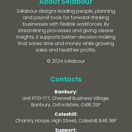
About S4labour
S4labour designs leading people, planning
and payroll tools for forward-thinking
businesses with flexible workforces. By
streamlining processes and giving clearer
insights, it supports better-decision making
that saves time and money while growing
sales and healthier profits.
© 2024 S4labour
Contacts
Banbury:
Unit F170-177, Cherwell Business Village,
Banbury, Oxfordshire, OX16 2SP
Coleshill:
Chantry House, High Street, Coleshill, B46 3BP
Support: