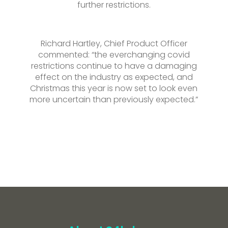
further restrictions.
Richard Hartley, Chief Product Officer
commented: “the everchanging covid
restrictions continue to have a damaging
effect on the industry as expected, and
Christmas this year is now set to look even
more uncertain than previously expected.”