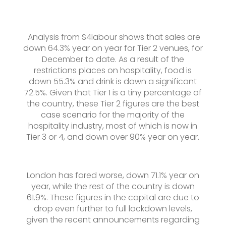
Analysis from S4labour shows that sales are
down 64.3% year on year for Tier 2 venues, for
December to date. As a result of the
restrictions places on hospitality, food is
down 55.3% and drink is down a significant
72.5%. Given that Tier 1 is a tiny percentage of
the country, these Tier 2 figures are the best
case scenario for the majority of the
hospitality industry, most of which is now in
Tier 3 or 4, and down over 90% year on year.
London has fared worse, down 71.1% year on
year, while the rest of the country is down
61.9%. These figures in the capital are due to
drop even further to full lockdown levels,
given the recent announcements regarding