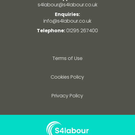
s4labour@s4labour.co.uk
Enquiries:
info@s4labour.co.uk
Telephone:
01295 267400
Terms of Use
Cookies Policy
Privacy Policy