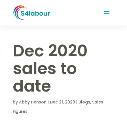
Dec 2020
sales to
date
by
Abby Henson
|
Dec 21, 2020
|
Blogs
,
Sales
Figures