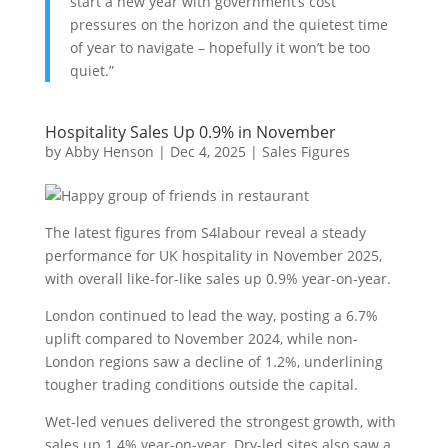
start a new year with government’s cost
pressures on the horizon and the quietest time
of year to navigate – hopefully it won’t be too
quiet.”
Hospitality Sales Up 0.9% in November
by
Abby Henson
|
Dec 4, 2025
|
Sales Figures
The latest figures from S4labour reveal a steady
performance for UK hospitality in November 2025,
with overall like-for-like sales up 0.9% year-on-year.
London continued to lead the way, posting a 6.7%
uplift compared to November 2024, while non-
London regions saw a decline of 1.2%, underlining
tougher trading conditions outside the capital.
Wet-led venues delivered the strongest growth, with
sales up 1.4% year-on-year. Dry-led sites also saw a