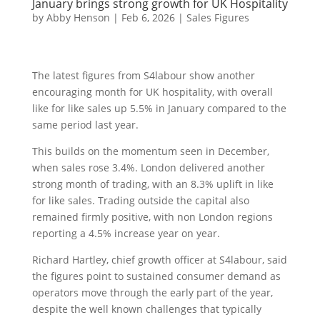
January brings strong growth for UK Hospitality
by
Abby Henson
|
Feb 6, 2026
|
Sales Figures
The latest figures from S4labour show another
encouraging month for UK hospitality, with overall
like for like sales up 5.5% in January compared to the
same period last year.
This builds on the momentum seen in December,
when sales rose 3.4%. London delivered another
strong month of trading, with an 8.3% uplift in like
for like sales. Trading outside the capital also
remained firmly positive, with non London regions
reporting a 4.5% increase year on year.
Richard Hartley, chief growth officer at S4labour, said
the figures point to sustained consumer demand as
operators move through the early part of the year,
despite the well known challenges that typically