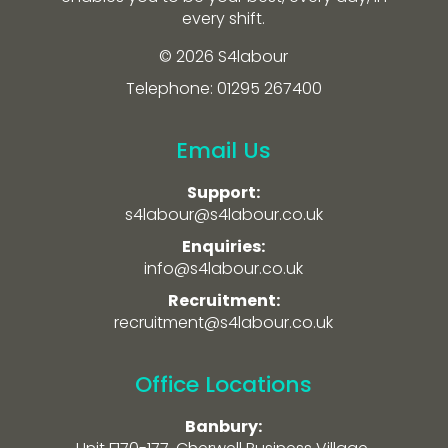
every shift.
© 2026 S4labour
Telephone: 01295 267400
Email Us
Support:
s4labour@s4labour.co.uk
Enquiries:
info@s4labour.co.uk
Recruitment:
recruitment@s4labour.co.uk
Office Locations
Banbury: