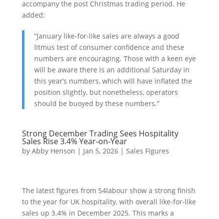
accompany the post Christmas trading period. He
added:
“January like-for-like sales are always a good
litmus test of consumer confidence and these
numbers are encouraging. Those with a keen eye
will be aware there is an additional Saturday in
this year’s numbers, which will have inflated the
position slightly, but nonetheless, operators
should be buoyed by these numbers.”
Strong December Trading Sees Hospitality
Sales Rise 3.4% Year‑on‑Year
by
Abby Henson
|
Jan 5, 2026
|
Sales Figures
The latest figures from S4labour show a strong finish
to the year for UK hospitality, with overall like‑for‑like
sales up 3.4% in December 2025. This marks a