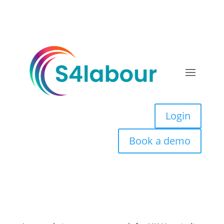
Login
Book a demo