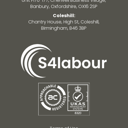
Unit F170-177, Cherwell Business Village,
Banbury, Oxfordshire, OX16 2SP
Coleshill:
Chantry House, High St, Coleshill,
Birmingham, B46 3BP