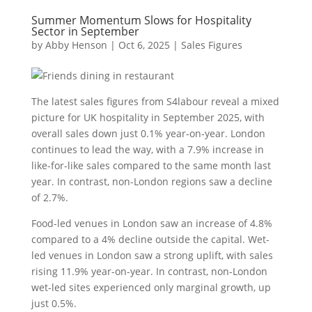
Summer Momentum Slows for Hospitality
Sector in September
by
Abby Henson
|
Oct 6, 2025
|
Sales Figures
The latest sales figures from S4labour reveal a mixed
picture for UK hospitality in September 2025, with
overall sales down just 0.1% year-on-year. London
continues to lead the way, with a 7.9% increase in
like-for-like sales compared to the same month last
year. In contrast, non-London regions saw a decline
of 2.7%.
Food-led venues in London saw an increase of 4.8%
compared to a 4% decline outside the capital. Wet-
led venues in London saw a strong uplift, with sales
rising 11.9% year-on-year. In contrast, non-London
wet-led sites experienced only marginal growth, up
just 0.5%.