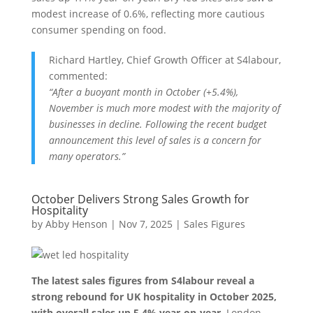
modest increase of 0.6%, reflecting more cautious
consumer spending on food.
Richard Hartley, Chief Growth Officer at S4labour,
commented:
“After a buoyant month in October (+5.4%),
November is much more modest with the majority of
businesses in decline. Following the recent budget
announcement this level of sales is a concern for
many operators.”
October Delivers Strong Sales Growth for
Hospitality
by
Abby Henson
|
Nov 7, 2025
|
Sales Figures
The latest sales figures from S4labour reveal a
strong rebound for UK hospitality in October 2025,
with overall sales up 5.4% year-on-year.
London