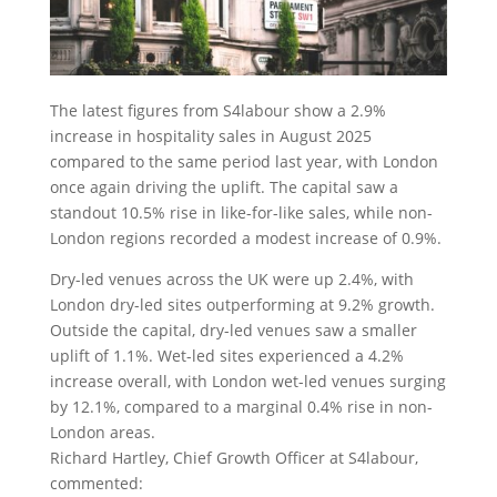
The latest figures from S4labour show a 2.9%
increase in hospitality sales in August 2025
compared to the same period last year, with London
once again driving the uplift. The capital saw a
standout 10.5% rise in like-for-like sales, while non-
London regions recorded a modest increase of 0.9%.
Dry-led venues across the UK were up 2.4%, with
London dry-led sites outperforming at 9.2% growth.
Outside the capital, dry-led venues saw a smaller
uplift of 1.1%. Wet-led sites experienced a 4.2%
increase overall, with London wet-led venues surging
by 12.1%, compared to a marginal 0.4% rise in non-
London areas.
Richard Hartley, Chief Growth Officer at S4labour,
commented: