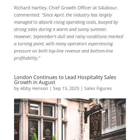
Richard Hartley, Chief Growth Officer at S4labour,
commented:
“Since April, the industry has largely
managed to absorb rising operating costs, buoyed by
strong sales during a warm and sunny summer.
However, September’s dull and rainy conditions marked
a turning point, with many operators experiencing
pressure on both top-line revenue and bottom-line
profitability.”
London Continues to Lead Hospitality Sales
Growth in August
by
Abby Henson
|
Sep 15, 2025
|
Sales Figures