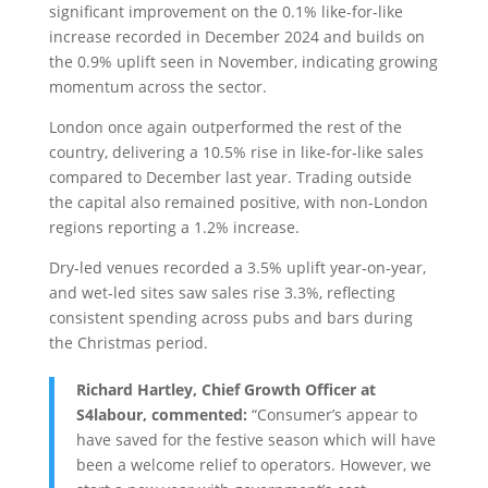
significant improvement on the 0.1% like-for-like
increase recorded in December 2024 and builds on
the 0.9% uplift seen in November, indicating growing
momentum across the sector.
London once again outperformed the rest of the
country, delivering a 10.5% rise in like‑for‑like sales
compared to December last year. Trading outside
the capital also remained positive, with non‑London
regions reporting a 1.2% increase.
Dry‑led venues recorded a 3.5% uplift year‑on‑year,
and wet‑led sites saw sales rise 3.3%, reflecting
consistent spending across pubs and bars during
the Christmas period.
Richard Hartley, Chief Growth Officer at
S4labour, commented:
“Consumer’s appear to
have saved for the festive season which will have
been a welcome relief to operators. However, we