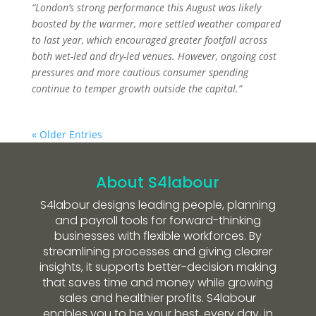
“London’s strong performance this August was likely
boosted by the warmer, more settled weather compared
to last year, which encouraged greater footfall across
both wet-led and dry-led venues. However, ongoing cost
pressures and more cautious consumer spending
continue to temper growth outside the capital.”
« Older Entries
About S4labour
S4labour designs leading people, planning
and payroll tools for forward-thinking
businesses with flexible workforces. By
streamlining processes and giving clearer
insights, it supports better-decision making
that saves time and money while growing
sales and healthier profits. S4labour
enables you to be your best, every day, in