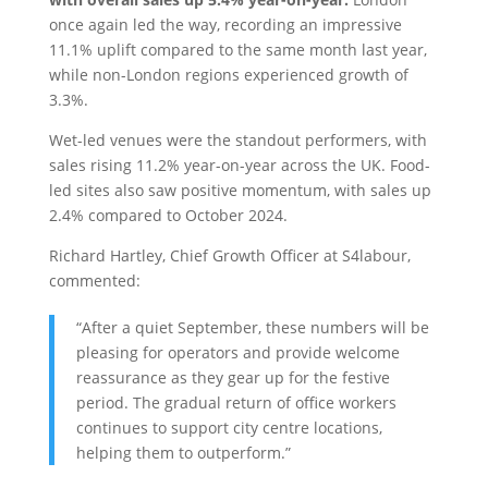
once again led the way, recording an impressive
11.1% uplift compared to the same month last year,
while non-London regions experienced growth of
3.3%.
Wet-led venues were the standout performers, with
sales rising 11.2% year-on-year across the UK. Food-
led sites also saw positive momentum, with sales up
2.4% compared to October 2024.
Richard Hartley, Chief Growth Officer at S4labour,
commented:
“After a quiet September, these numbers will be
pleasing for operators and provide welcome
reassurance as they gear up for the festive
period. The gradual return of office workers
continues to support city centre locations,
helping them to outperform.”