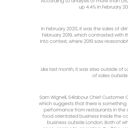
According to analysis of more than 1,500
up 4.4% in February 2
In February 2020, it was the sales of dri
February 2019, which contrasted with t
into context, where 2019 saw reasonabl
Like last month, it was sites outside of
of sales outside
Sam Wignell, S4labour Chief Customer Of
which suggests that there is something 
performance from restaurants in the capi
food orientated business inside the capi
business outside London. Both of whi