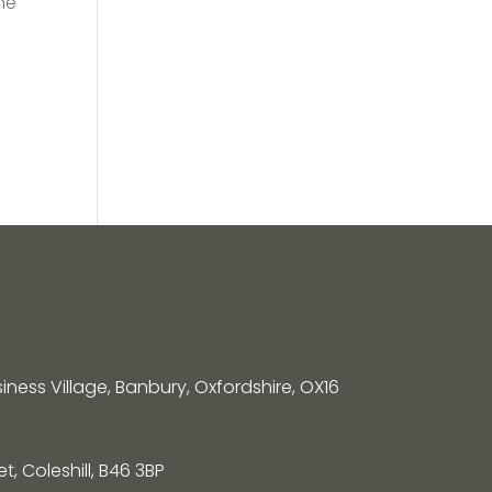
he
siness Village, Banbury, Oxfordshire, OX16
, Coleshill, B46 3BP