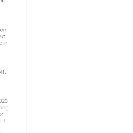
ere
 on
put
e in
ift
2020
rong
or
sed