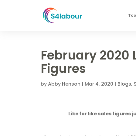
Too
February 2020 L
Figures
by
Abby Henson
|
Mar 4, 2020
|
Blogs
,
Like for like sales figures