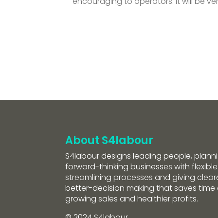
encouraging to operators. It will be v
About S4labour
S4labour designs leading people, planni
forward-thinking businesses with flexible
streamlining processes and giving clearer
better-decision making that saves tim
growing sales and healthier profits.
© 2024 S4labour