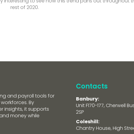
ery interesting to see how this trend pans out throughout t
rest of 2020.
Contacts
ng and payroll tools for
Banbury:
 workforces. By
Unit F170-177, Cherwell Bu
 insights, it supports
2SP
e and money while
Coleshill:
Chantry House, High Street