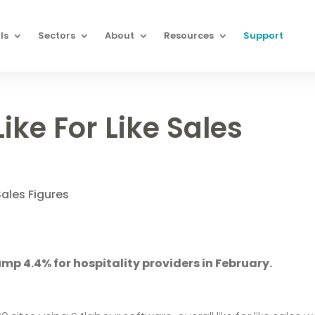
ls
Sectors
About
Resources
Support
ike For Like Sales
Sales Figures
 jump 4.4% for hospitality providers in February.