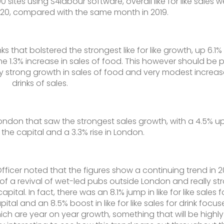
 sites using S4labour software, overall like for like sales w
020, compared with the same month in 2019.
nks that bolstered the strongest like for like growth, up 6.1%
he 1.3% increase in sales of food. This however should be 
y strong growth in sales of food and very modest increas
drinks of sales.
 London that saw the strongest sales growth, with a 4.5% upl
 the capital and a 3.3% rise in London.
ficer noted that the figures show a continuing trend in 
of a revival of wet-led pubs outside London and really st
tal. In fact, there was an 8.1% jump in like for like sales f
tal and an 8.5% boost in like for like sales for drink focu
ch are year on year growth, something that will be highly