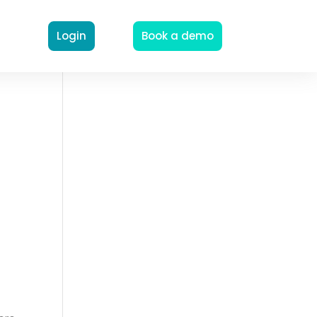
Login
Book a demo