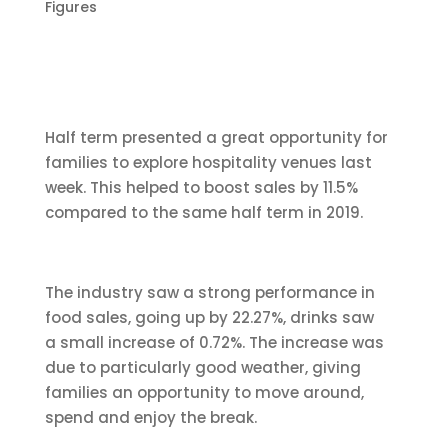
Figures
Half term presented a great opportunity for
families to explore hospitality venues last
week. This helped to boost sales by 11.5%
compared to the same half term in 2019.
The industry saw a strong performance in
food sales, going up by 22.27%, drinks saw
a small increase of 0.72%. The increase was
due to particularly good weather, giving
families an opportunity to move around,
spend and enjoy the break.