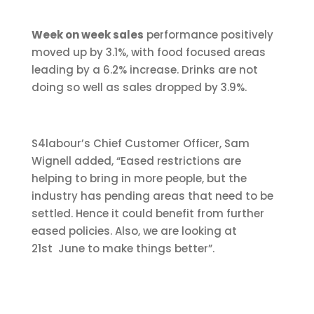
Week on week sales
performance positively
moved up by 3.1%, with food focused areas
leading by a 6.2% increase. Drinks are not
doing so well as sales dropped by 3.9%.
S4labour’s Chief Customer Officer, Sam
Wignell added, “Eased restrictions are
helping to bring in more people, but the
industry has pending areas that need to be
settled. Hence it could benefit from further
eased policies. Also, we are looking at
21st June to make things better”.