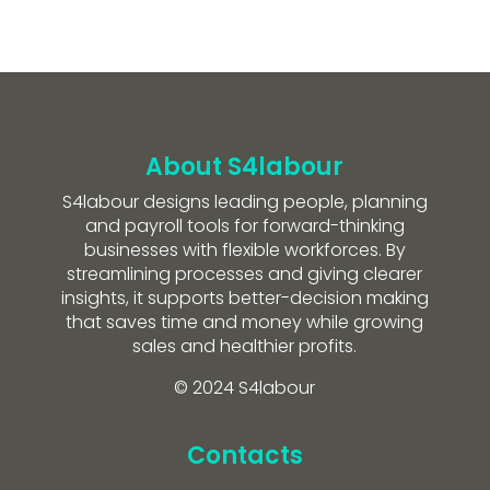
About S4labour
S4labour designs leading people, planning
and payroll tools for forward-thinking
businesses with flexible workforces. By
streamlining processes and giving clearer
insights, it supports better-decision making
that saves time and money while growing
sales and healthier profits.
© 2024 S4labour
Contacts