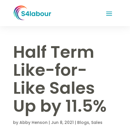
Half Term
Like-for-
Like Sales
Up by 11.5%
by
Abby Henson
|
Jun 8, 2021
|
Blogs
,
Sales