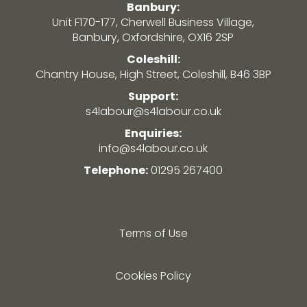
Banbury:
Unit F170-177, Cherwell Business Village,
Banbury, Oxfordshire, OX16 2SP
Coleshill:
Chantry House, High Street, Coleshill, B46 3BP
Support:
s4labour@s4labour.co.uk
Enquiries:
info@s4labour.co.uk
Telephone:
01295 267400
Terms of Use
Cookies Policy