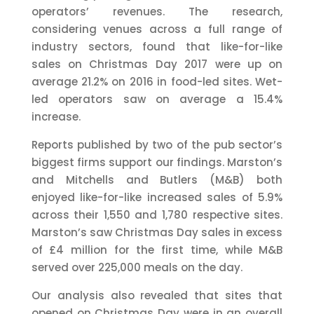
operators’ revenues. The research,
considering venues across a full range of
industry sectors, found that like-for-like
sales on Christmas Day 2017 were up on
average 21.2% on 2016 in food-led sites. Wet-
led operators saw on average a 15.4%
increase.
Reports published by two of the pub sector’s
biggest firms support our findings. Marston’s
and Mitchells and Butlers (M&B) both
enjoyed like-for-like increased sales of 5.9%
across their 1,550 and 1,780 respective sites.
Marston’s saw Christmas Day sales in excess
of £4 million for the first time, while M&B
served over 225,000 meals on the day.
Our analysis also revealed that sites that
opened on Christmas Day were in an overall