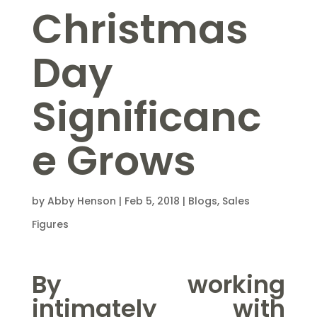
Christmas
Day
Significanc
e Grows
by
Abby Henson
|
Feb 5, 2018
|
Blogs
,
Sales
Figures
By working
intimately with