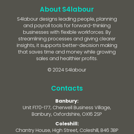
About S4labour
S4labour designs leading people, planning
and payroll tools for forward-thinking
businesses with flexible workforces. By
streamlining processes and giving clearer
insights, it supports better-decision making
that saves time and money while growing
sales and healthier profits.
© 2024 S4labour
Contacts
Banbury:
Unit F170-177, Cherwell Business Village,
Banbury, Oxfordshire, OX16 2SP
Coleshill:
Chantry House, High Street, Coleshill, B46 3BP