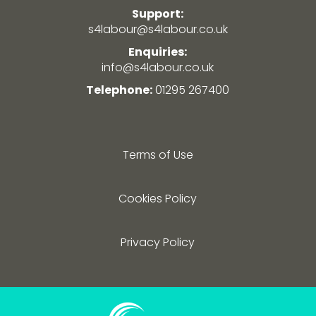
Support:
s4labour@s4labour.co.uk
Enquiries:
info@s4labour.co.uk
Telephone:
01295 267400
Terms of Use
Cookies Policy
Privacy Policy