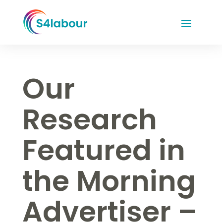
Our
Research
Featured in
the Morning
Advertiser –