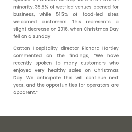
minority. 35.5% of wet-led venues opened for
business, while 51.5% of food-led sites
welcomed customers. This represents a
slight decrease on 2016, when Christmas Day
fell on a Sunday.
Catton Hospitality director Richard Hartley
commented on the findings, “We have
recently spoken to many customers who
enjoyed very healthy sales on Christmas
Day. We anticipate this will continue next
year, and the opportunities for operators are
apparent.”