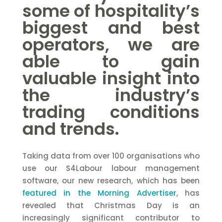
some of hospitality’s
biggest and best
operators, we are
able to gain
valuable insight into
the industry’s
trading conditions
and trends.
Taking data from over 100 organisations who
use our S4Labour labour management
software, our new research, which has been
featured in the Morning Advertiser
, has
revealed that Christmas Day is an
increasingly significant contributor to