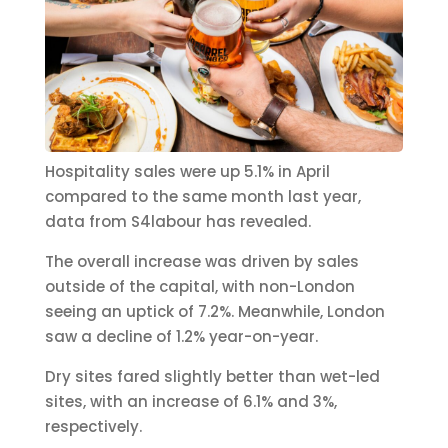
Hospitality sales were up 5.1% in April
compared to the same month last year,
data from S4labour has revealed.
The overall increase was driven by sales
outside of the capital, with non-London
seeing an uptick of 7.2%. Meanwhile, London
saw a decline of 1.2% year-on-year.
Dry sites fared slightly better than wet-led
sites, with an increase of 6.1% and 3%,
respectively.