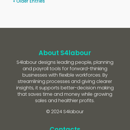
« Older Entries
About S4labour
S4labour designs leading people, planning
and payroll tools for forward-thinking
businesses with flexible workforces. By
streamlining processes and giving clearer
insights, it supports better-decision making
that saves time and money while growing
sales and healthier profits.
© 2024 S4labour
Contacts