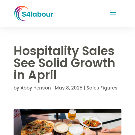
Hospitality Sales
See Solid Growth
in April
by
Abby Henson
|
May 8, 2025
|
Sales Figures