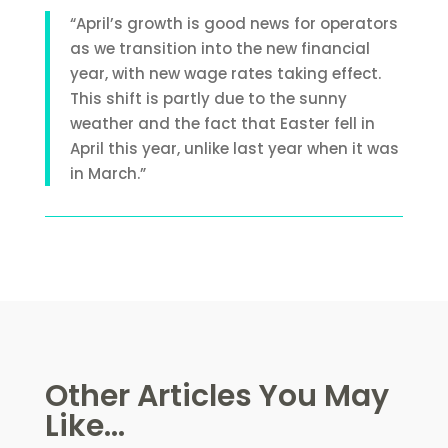
“April’s growth is good news for operators
as we transition into the new financial
year, with new wage rates taking effect.
This shift is partly due to the sunny
weather and the fact that Easter fell in
April this year, unlike last year when it was
in March.”
Other Articles You May
Like...