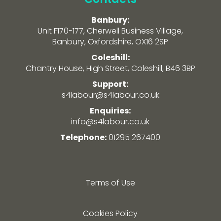
Banbury:
Unit F170-177, Cherwell Business Village,
Banbury, Oxfordshire, OX16 2SP
Coleshill:
Chantry House, High Street, Coleshill, B46 3BP
Support:
s4labour@s4labour.co.uk
Enquiries:
info@s4labour.co.uk
Telephone:
01295 267400
Terms of Use
Cookies Policy