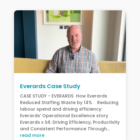
Everards Case Study
CASE STUDY - EVERARDS How Everards
Reduced Staffing Waste by 14% Reducing
labour spend and driving efficiency:
Everards’ Operational Excellence story
Everards x S4: Driving Efficiency, Productivity
and Consistent Performance Through...
read more