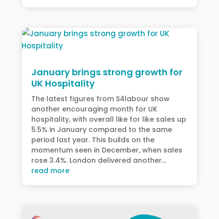
January brings strong growth for
UK Hospitality
The latest figures from S4labour show
another encouraging month for UK
hospitality, with overall like for like sales up
5.5% in January compared to the same
period last year. This builds on the
momentum seen in December, when sales
rose 3.4%. London delivered another...
read more