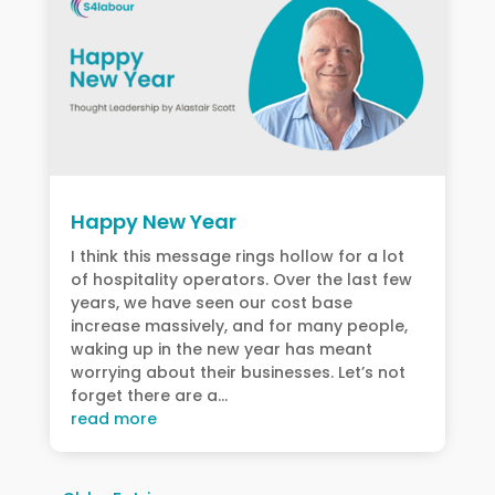
Happy New Year
I think this message rings hollow for a lot
of hospitality operators. Over the last few
years, we have seen our cost base
increase massively, and for many people,
waking up in the new year has meant
worrying about their businesses. Let’s not
forget there are a...
read more