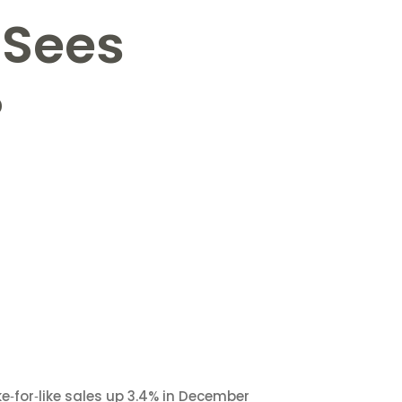
 Sees
%
ke‑for‑like sales up 3.4% in December