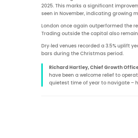
2025. This marks a significant improveme
seen in November, indicating growing 
London once again outperformed the rest 
Trading outside the capital also remaine
Dry‑led venues recorded a 3.5% uplift ye
bars during the Christmas period.
Richard Hartley, Chief Growth Offi
have been a welcome relief to operat
quietest time of year to navigate – ho