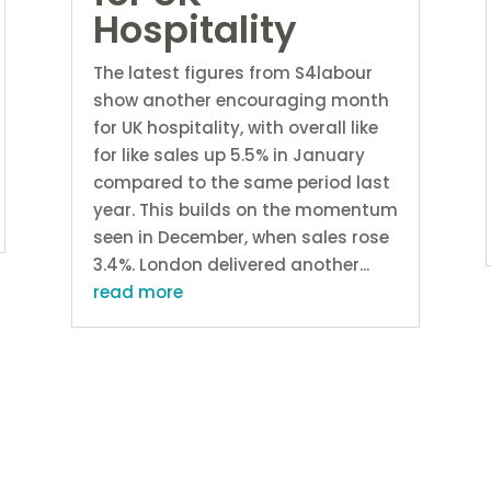
Hospitality
The latest figures from S4labour
show another encouraging month
for UK hospitality, with overall like
for like sales up 5.5% in January
compared to the same period last
year. This builds on the momentum
seen in December, when sales rose
3.4%. London delivered another...
read more