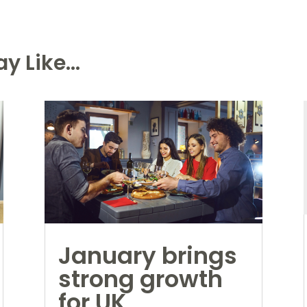
y Like...
January brings
strong growth
for UK