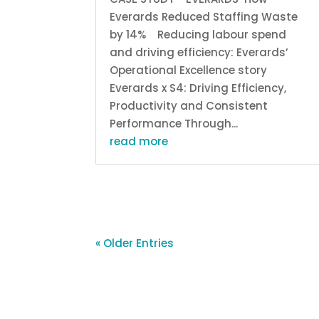
Everards Reduced Staffing Waste
by 14% Reducing labour spend
and driving efficiency: Everards’
Operational Excellence story
Everards x S4: Driving Efficiency,
Productivity and Consistent
Performance Through...
read more
« Older Entries