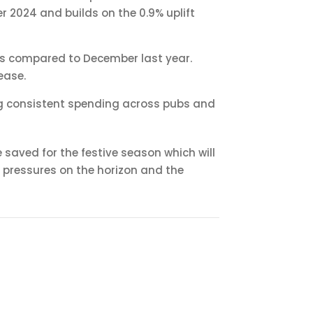
r 2024 and builds on the 0.9% uplift
ales compared to December last year.
ease.
ting consistent spending across pubs and
saved for the festive season which will
 pressures on the horizon and the