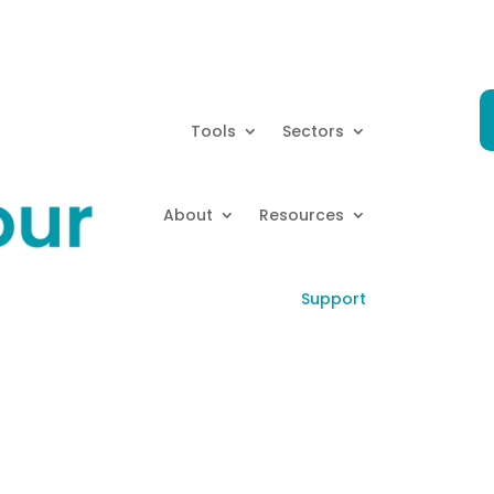
Tools
Sectors
About
Resources
Support