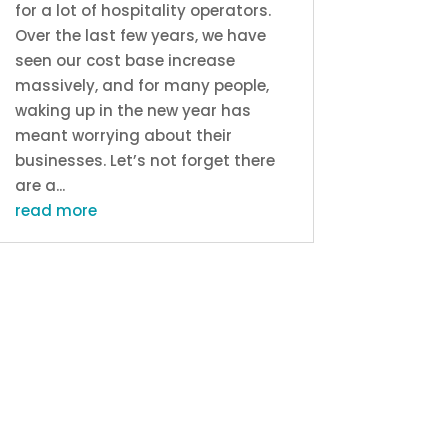
for a lot of hospitality operators.
Over the last few years, we have
seen our cost base increase
massively, and for many people,
waking up in the new year has
meant worrying about their
businesses. Let’s not forget there
are a...
read more