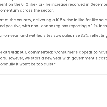
nt on the 0.1% like-for-like increase recorded in Decembe
momentum across the sector.
of the country, delivering a 10.5% rise in like‑for‑like s
d positive, with non‑London regions reporting a 1.2% incr
ar‑on‑year, and wet‑led sites saw sales rise 3.3%, reflec
cer at S4labour, commented:
“Consumer’s appear to have 
ors. However, we start a new year with government’s cost
pefully it won’t be too quiet.”