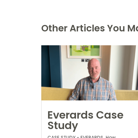
Other Articles You Ma
Everards Case
Study
CASE STUDY - EVERARDS How