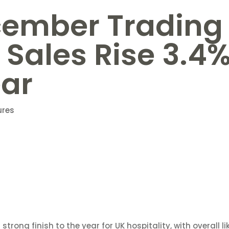
cember Trading
 Sales Rise 3.4
ear
ures
trong finish to the year for UK hospitality, with overall li