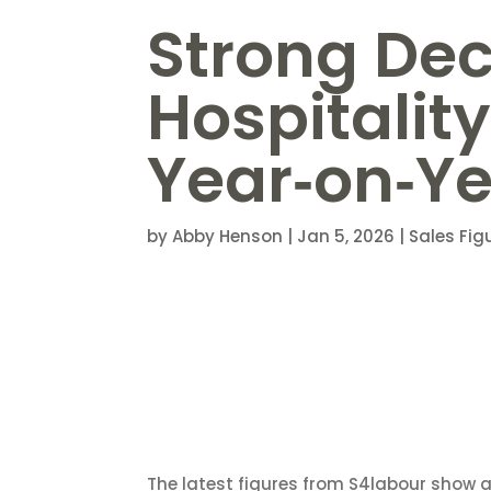
Strong De
Hospitality
Year‑on‑Y
by
Abby Henson
|
Jan 5, 2026
|
Sales Fig
The latest figures from S4labour show a s