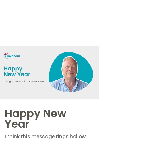
Happy New
Year
I think this message rings hollow