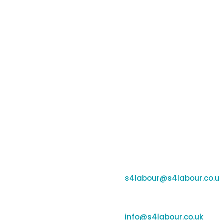
Contacts
ng and payroll tools for
e workforces. By
Banbury:
r insights, it supports
Unit F170-177, Cherwell B
e and money while
OX16 2SP
Coleshill:
Chantry House, High Stree
Support:
s4labour@s4labour.co.u
Enquiries:
info@s4labour.co.uk