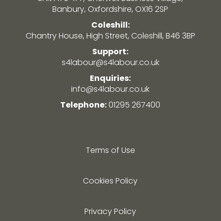
Banbury, Oxfordshire, OX16 2SP
Coleshill:
Chantry House, High Street, Coleshill, B46 3BP
Support:
s4labour@s4labour.co.uk
Enquiries:
info@s4labour.co.uk
Telephone:
01295 267400
Terms of Use
Cookies Policy
Privacy Policy