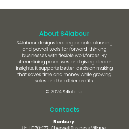
About S4labour
S4labour designs leading people, planning
and payroll tools for forward-thinking
businesses with flexible workforces. By
streamlining processes and giving clearer
insights, it supports better-decision making
that saves time and money while growing
sales and healthier profits.
© 2024 S4labour
Contacts
Banbury:
Unit F170-177, Cherwell Business Village,