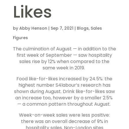
Likes
by
Abby Henson
|
Sep 7, 2021
|
Blogs
,
Sales
Figures
The culmination of August — in addition to the
first week of September — saw hospitality
sales rise by 12% when compared to the
same week in 2019.
Food like-for-likes increased by 24.5%: the
highest number S4labour’s research has
shown during August. Drink like-for-likes saw
an increase too, however by a smaller 2.5%
— a common pattern throughout August.
Week-on-week sales were less positive:
there was an overall decrease of 9% in
hospitality sales. Non-London sites