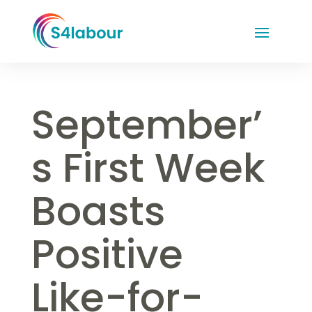
September’
s First Week
Boasts
Positive
Like-for-