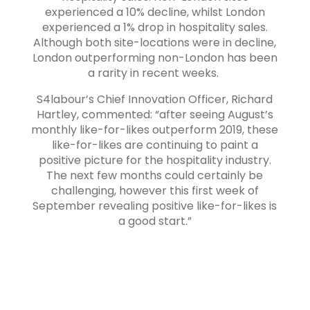
experienced a 10% decline, whilst London
experienced a 1% drop in hospitality sales.
Although both site-locations were in decline,
London outperforming non-London has been
a rarity in recent weeks.
S4labour’s Chief Innovation Officer, Richard
Hartley, commented: “after seeing August’s
monthly like-for-likes outperform 2019, these
like-for-likes are continuing to paint a
positive picture for the hospitality industry.
The next few months could certainly be
challenging, however this first week of
September revealing positive like-for-likes is
a good start.”