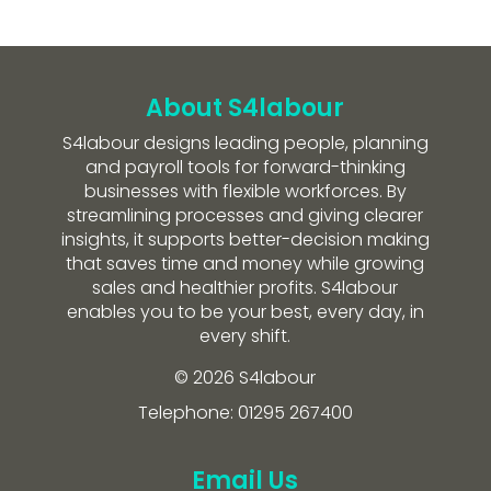
About S4labour
S4labour designs leading people, planning
and payroll tools for forward-thinking
businesses with flexible workforces. By
streamlining processes and giving clearer
insights, it supports better-decision making
that saves time and money while growing
sales and healthier profits. S4labour
enables you to be your best, every day, in
every shift.
© 2026 S4labour
Telephone: 01295 267400
Email Us