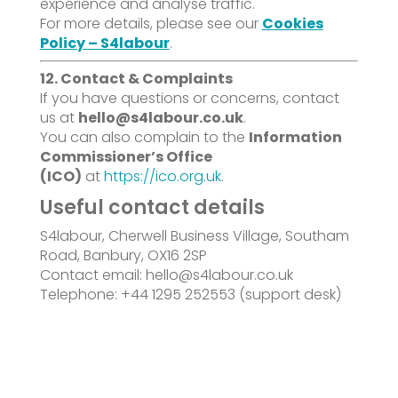
experience and analyse traffic.
For more details, please see our
Cookies
Policy – S4labour
.
12. Contact & Complaints
If you have questions or concerns, contact
us at
hello@s4labour.co.uk
.
You can also complain to the
Information
Commissioner’s Office
(ICO)
at
https://ico.org.uk
.
Useful contact details
S4labour, Cherwell Business Village, Southam
Road, Banbury, OX16 2SP
Contact email: hello@s4labour.co.uk
Telephone: +44 1295 252553 (support desk)