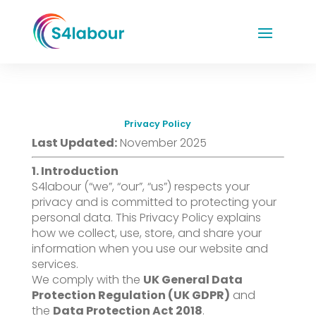
Privacy Policy
Last Updated:
November 2025
1. Introduction
S4labour (“we”, “our”, “us”) respects your
privacy and is committed to protecting your
personal data. This Privacy Policy explains
how we collect, use, store, and share your
information when you use our website and
services.
We comply with the
UK General Data
Protection Regulation (UK GDPR)
and
the
Data Protection Act 2018
.