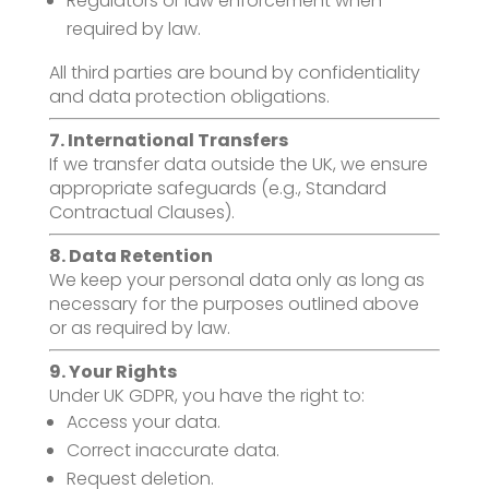
Regulators or law enforcement when
required by law.
All third parties are bound by confidentiality
and data protection obligations.
7. International Transfers
If we transfer data outside the UK, we ensure
appropriate safeguards (e.g., Standard
Contractual Clauses).
8. Data Retention
We keep your personal data only as long as
necessary for the purposes outlined above
or as required by law.
9. Your Rights
Under UK GDPR, you have the right to:
Access your data.
Correct inaccurate data.
Request deletion.