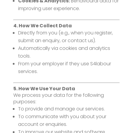
Cookies & Analytics:
Behavioural data for
improving user experience.
4. How We Collect Data
Directly from you (e.g., when you register,
submit an enquiry, or contact us).
Automatically via cookies and analytics
tools.
From your employer if they use S4labour
services.
5. How We Use Your Data
We process your data for the following
purposes:
To provide and manage our services.
To communicate with you about your
account or enquiries.
To improve our website and software