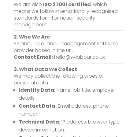
We are also
ISO 27001 certified
, which
means we follow internationally recognised
standards for information security
management.
2. Who We Are
S4labour is a labour management software
provider based in the UK.
Contact Email:
hello@s4labour.co.uk
3. What Data We Collect
We may collect the following types of
personal data:
Identity Data:
Name, job title, employer
details.
Contact Data:
Email address, phone
number.
Technical Data:
IP address, browser type,
device information.