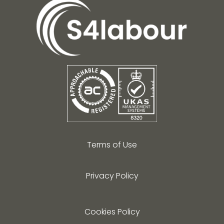
Terms of Use
Privacy Policy
Cookies Policy