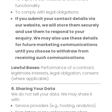
functionality.
To comply with legal obligations.
If you submit your contact details via
our website, we will store them securely
and use them to respond to your
enquiry. We may also use these details
for future marketing communications
until you choose to withdraw from
receiving such communications.
Lawful Bases:
Performance of a contract,
legitimate interests, legal obligation, consent
(where applicable).
6. Sharing Your Data
We do not sell your data. We may share it
with:
Service providers (e.g., hosting, analytics).