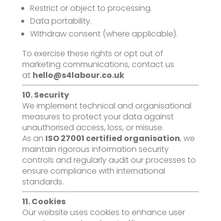
Restrict or object to processing.
Data portability.
Withdraw consent (where applicable).
To exercise these rights or opt out of
marketing communications, contact us
at
hello@s4labour.co.uk
10. Security
We implement technical and organisational
measures to protect your data against
unauthorised access, loss, or misuse.
As an
ISO 27001 certified organisation
, we
maintain rigorous information security
controls and regularly audit our processes to
ensure compliance with international
standards.
11. Cookies
Our website uses cookies to enhance user