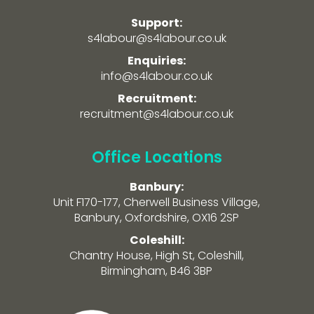
Support:
s4labour@s4labour.co.uk
Enquiries:
info@s4labour.co.uk
Recruitment:
recruitment@s4labour.co.uk
Office Locations
Banbury:
Unit F170-177, Cherwell Business Village,
Banbury, Oxfordshire, OX16 2SP
Coleshill:
Chantry House, High St, Coleshill,
Birmingham, B46 3BP