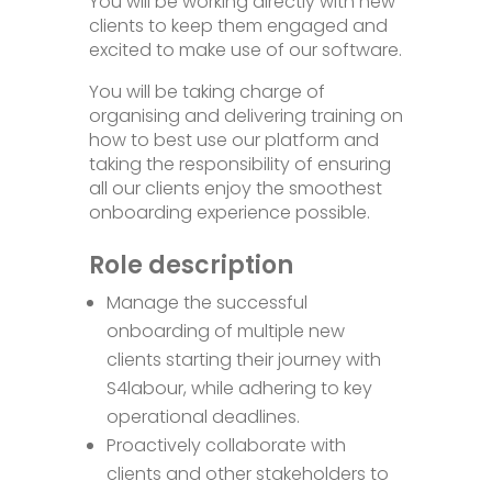
You will be working directly with new
clients to keep them engaged and
excited to make use of our software.
You will be taking charge of
organising and delivering training on
how to best use our platform and
taking the responsibility of ensuring
all our clients enjoy the smoothest
onboarding experience possible.
Role description
Manage the successful
onboarding of multiple new
clients starting their journey with
S4labour, while adhering to key
operational deadlines.
Proactively collaborate with
clients and other stakeholders to