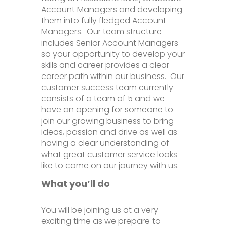
Account Managers and developing
them into fully fledged Account
Managers. Our team structure
includes Senior Account Managers
so your opportunity to develop your
skills and career provides a clear
career path within our business. Our
customer success team currently
consists of a team of 5 and we
have an opening for someone to
join our growing business to bring
ideas, passion and drive as well as
having a clear understanding of
what great customer service looks
like to come on our journey with us.
What you’ll do
You will be joining us at a very
exciting time as we prepare to