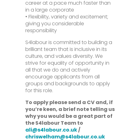
career at a pace much faster than
in a large corporate
• Flexibility, variety and excitement;
giving you considerable
responsibility
S4labour is committed to building a
brilliant team that is inclusive in its
culture, and values diversity. We
strive for equality of opportunity in
all that we do and actively
encourage applicants from all
groups and backgrounds to apply
for this role.
To apply please send a CV and, if
you’re keen, a brief note telling us
why you would be a great part of
the S4labour Team to
ali@s4labour.co.uk
/
chriswelham@s4labour.co.uk