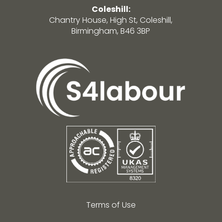
Coleshill:
Chantry House, High St, Coleshill,
Birmingham, B46 3BP
Terms of Use