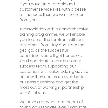
If you have great people and
customer service skills, with a desire
to succeed, then we want to hear
from you!
In association with a comprehensive
training programme, we will enable
you to be at the forefront with our
customers from day one. From the
get-go, as the successful
candidate, you will get hands on.
You’ll contribute to our customer
success team, supporting our
customers with value adding advice
on how they can make even better
business decisions and get the
most out of working in partnership
with S4labour.
We have a proven track record of
taking on Associate level/Graduate