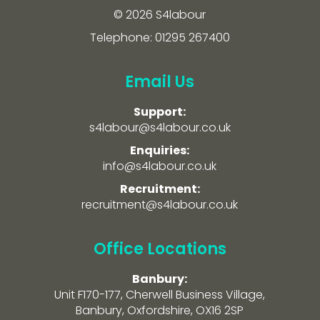
© 2026 S4labour
Telephone: 01295 267400
Email Us
Support:
s4labour@s4labour.co.uk
Enquiries:
info@s4labour.co.uk
Recruitment:
recruitment@s4labour.co.uk
Office Locations
Banbury:
Unit F170-177, Cherwell Business Village,
Banbury, Oxfordshire, OX16 2SP