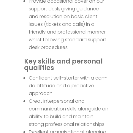
Provide occasional cover on our
support desk, giving guidance
and resolution on basic client
issues (tickets and calls) in a
friendly and professional manner
whilst following standard support
desk procedures
Key skills and personal
qualities
Confident self-starter with a can-
do attitude and a proactive
approach
Great interpersonal and
communication skills alongside an
ability to build and maintain
strong professional relationships
Excellent organisational, planning