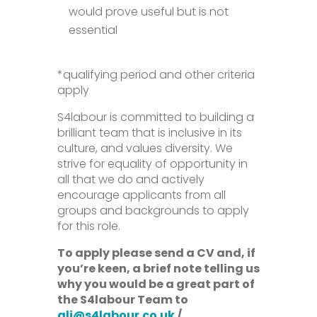
would prove useful but is not
essential
*qualifying period and other criteria
apply
S4labour is committed to building a
brilliant team that is inclusive in its
culture, and values diversity. We
strive for equality of opportunity in
all that we do and actively
encourage applicants from all
groups and backgrounds to apply
for this role.
To apply please send a CV and, if
you’re keen, a brief note telling us
why you would be a great part of
the S4labour Team to
ali@s4labour.co.uk
/