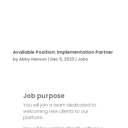
Available Position: Implementation Partner
by
Abby Henson
|
Dec 5, 2023
|
Jobs
Job purpose
You will join a team dedicated to
welcoming new clients to our
platform.