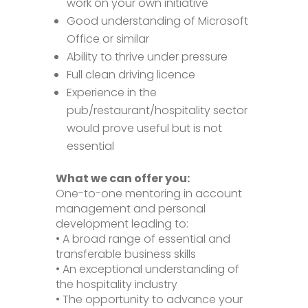
work on your own initiative
Good understanding of Microsoft
Office or similar
Ability to thrive under pressure
Full clean driving licence
Experience in the
pub/restaurant/hospitality sector
would prove useful but is not
essential
What we can offer you:
One-to-one mentoring in account
management and personal
development leading to:
• A broad range of essential and
transferable business skills
• An exceptional understanding of
the hospitality industry
• The opportunity to advance your