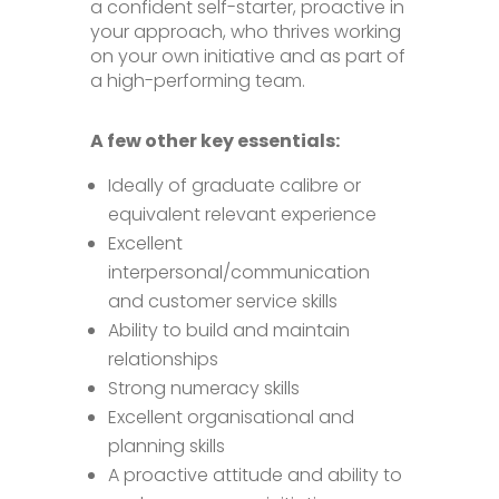
a confident self-starter, proactive in
your approach, who thrives working
on your own initiative and as part of
a high-performing team.
A few other key essentials:
Ideally of graduate calibre or
equivalent relevant experience
Excellent
interpersonal/communication
and customer service skills
Ability to build and maintain
relationships
Strong numeracy skills
Excellent organisational and
planning skills
A proactive attitude and ability to