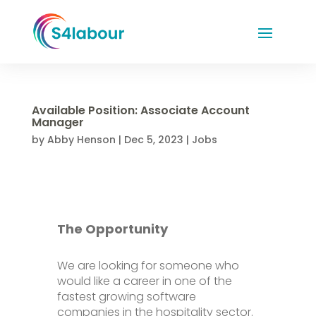
Available Position: Associate Account
Manager
by
Abby Henson
|
Dec 5, 2023
|
Jobs
The Opportunity
We are looking for someone who
would like a career in one of the
fastest growing software
companies in the hospitality sector.