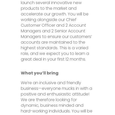
launch several innovative new
products to the market and
accelerate our growth. You will be
working alongside our Chief
Customer Officer and 2 Account
Managers and 2 Senior Account
Managers to ensure our customers’
accounts are maintained to the
highest standards. This is a varied
role, and we expect you to learn a
great deal in your first 12 months.
What you’ll bring
We’re an inclusive and friendly
business—everyone mucks in with a
positive and enthusiastic attitude!
We are therefore looking for
dynamic, business minded and
hard-working individuals. You will be