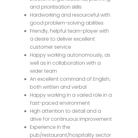
and prioritisation skills
Hardworking and resourceful with
good problem-solving abilities
Friendly, helpful team-player with
a desire to deliver excellent
customer service
Happy working autonomously, as
well as in collaboration with a
wider team
An excellent command of English,
both written and verbal
Happy working in a varied role in a
fast-paced environment
High attention to detail and a
drive for continuous improvement
Experience in the
pub/restaurant/hospitality sector