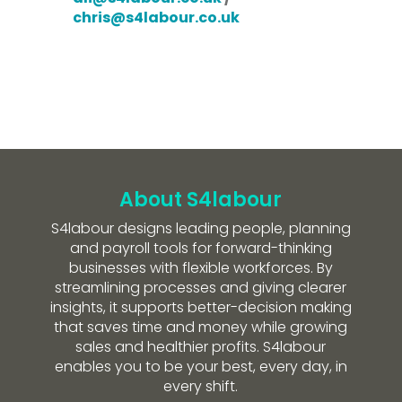
chris@s4labour.co.uk
About S4labour
S4labour designs leading people, planning
and payroll tools for forward-thinking
businesses with flexible workforces. By
streamlining processes and giving clearer
insights, it supports better-decision making
that saves time and money while growing
sales and healthier profits. S4labour
enables you to be your best, every day, in
every shift.