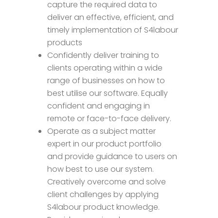
capture the required data to
deliver an effective, efficient, and
timely implementation of S4labour
products
Confidently deliver training to
clients operating within a wide
range of businesses on how to
best utilise our software. Equally
confident and engaging in
remote or face-to-face delivery.
Operate as a subject matter
expert in our product portfolio
and provide guidance to users on
how best to use our system.
Creatively overcome and solve
client challenges by applying
S4labour product knowledge.