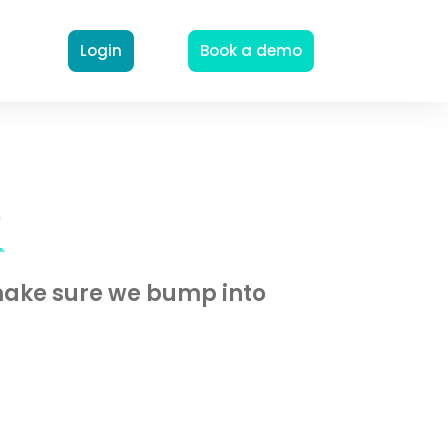
Login
Book a demo
o
 make sure we bump into