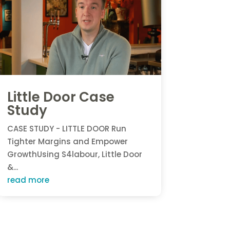
Little Door Case
Study
CASE STUDY - LITTLE DOOR Run
Tighter Margins and Empower
GrowthUsing S4labour, Little Door
&...
read more