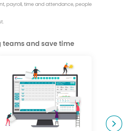
nt, payroll, time and attendance, people
t.
g teams and save time