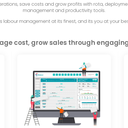
rations, save costs and grow profits with rota, deployme
management and productivity tools.
t’s labour management at its finest, and its you at your bes
nage cost, grow sales through engagin