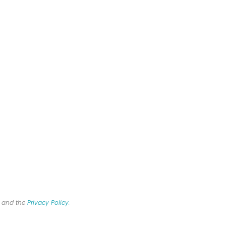
R and the
Privacy Policy.