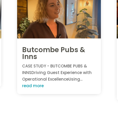
Butcombe Pubs &
Inns
CASE STUDY - BUTCOMBE PUBS &
INNSDriving Guest Experience with
Operational ExcellenceUsing...
read more