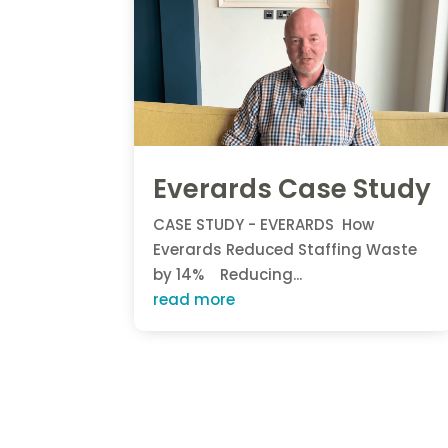
Everards Case Study
CASE STUDY - EVERARDS How
Everards Reduced Staffing Waste
by 14% Reducing...
read more