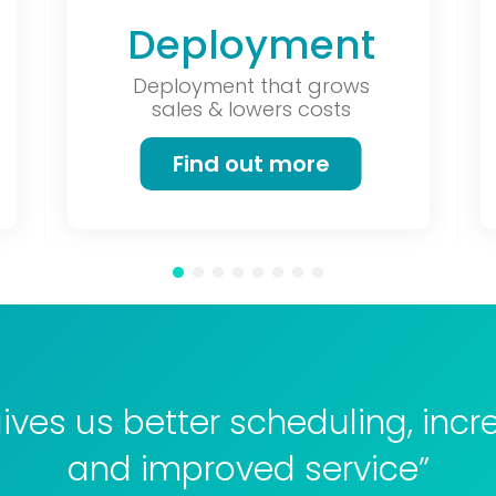
Deployment
Deployment that grows
sales & lowers costs
Find out more
ives us better scheduling, incr
and improved service”