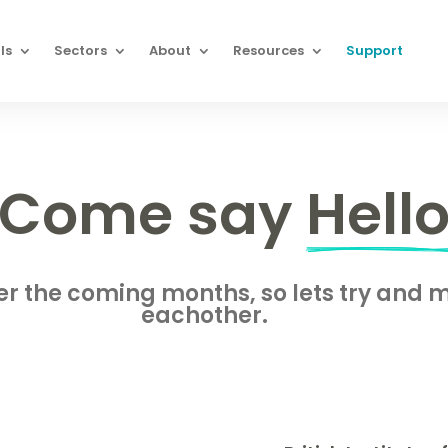
ls
Sectors
About
Resources
Support
Come say 
Hell
ver the coming months, so lets try and
eachother.