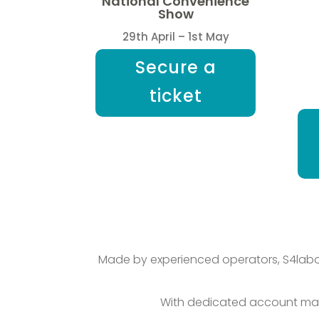
National Convenience
Show
29th April – 1st May
Secure a
ticket
Made by experienced operators, S4labou
With dedicated account man