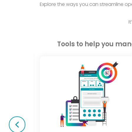
Explore the ways you can streamline ope
I
Tools to help you ma