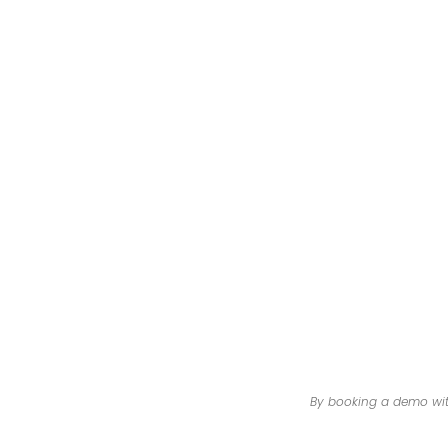
By booking a demo with