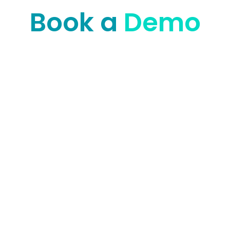
Book a
Demo