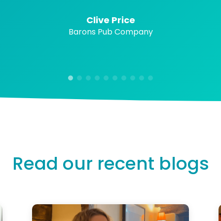
Clive Price
Barons Pub Company
Read our recent blogs