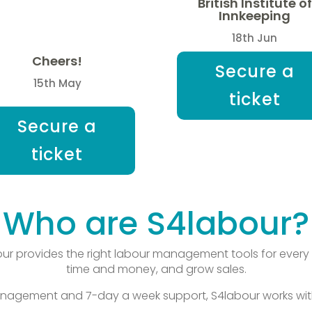
British Institute of
Innkeeping
18th Jun
Cheers!
Secure a
15th May
ticket
Secure a
ticket
Who are S4labour?
r provides the right labour management tools for every 
time and money, and grow sales.
agement and 7-day a week support, S4labour works with 