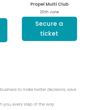
Propel Multi Club
20th June
Secure a
ticket
business to make better decisions, save
you, every step of the way.