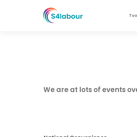
Too
We are at lots of events o