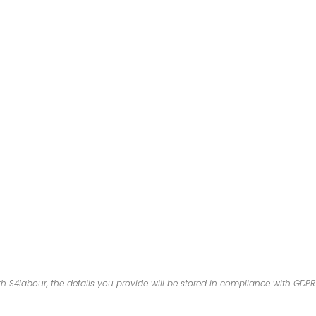
 S4labour, the details you provide will be stored in compliance with GDP