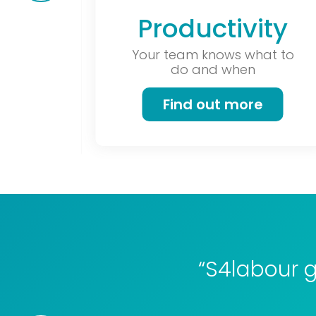
Productivity
Your team knows what to
do and when
Find out more
“S4labour g