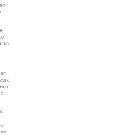
eep
 if
e
to
rain
een
work
reak
to
 a
ur
will