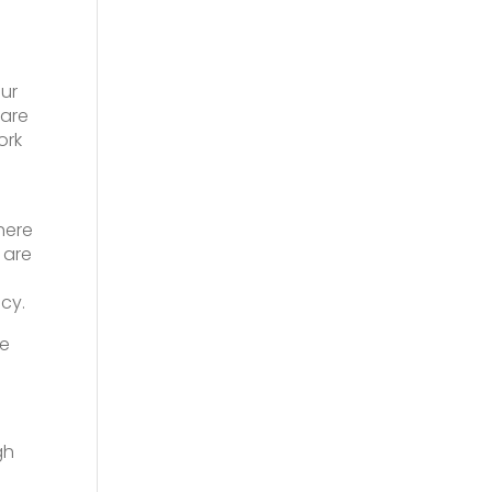
ur
 are
ork
here
 are
ncy.
ee
gh