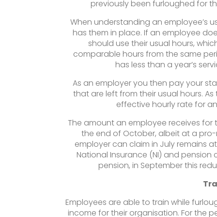
previously been furloughed for 
When understanding an employee’s usu
has them in place. If an employee doe
should use their usual hours, which
comparable hours from the same period
has less than a year’s servi
As an employer you then pay your staf
that are left from their usual hours. A
effective hourly rate for any
The amount an employee receives for t
the end of October, albeit at a pr
employer can claim in July remains a
National Insurance (NI) and pension c
pension, in September this red
Tra
Employees are able to train while furlo
income for their organisation. For the p