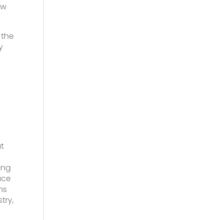
ow
 the
y
at
ing
ace
ns
try,