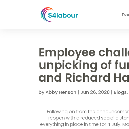
Too
Employee chall
unpicking of fu
and Richard Ha
by
Abby Henson
|
Jun 26, 2020
|
Blogs
Following on from the announcement
reopen with a reduced social distan
everything in place in time for 4 July.