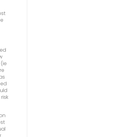
ost
ve
xed
w
(ie
re
eas
ded
uld
risk
 on
est
ual
r