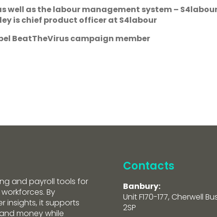
 as well as the labour management system – S4labour
ey is chief product officer at S4labour
ropel BeatTheVirus campaign member
Contacts
ng and payroll tools for
Banbury:
 workforces. By
Unit F170-177, Cherwell Bu
 insights, it supports
2SP
e and money while