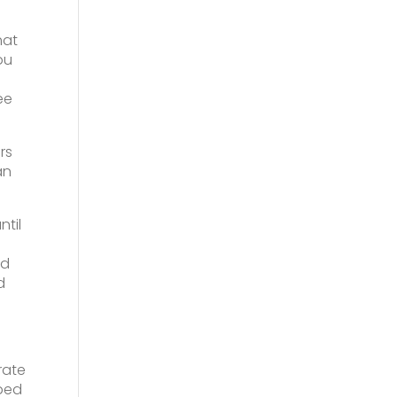
hat
ou
ee
rs
an
til
ed
d
rate
pped