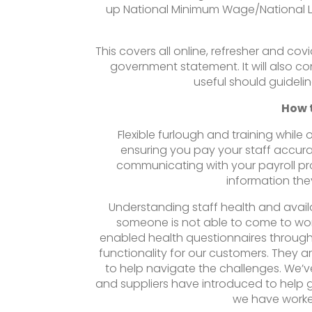
up National Minimum Wage/National Liv
This covers all online, refresher and co
government statement. It will also c
useful should guideli
How 
Flexible furlough and training whil
ensuring you pay your staff accu
communicating with your payroll pr
information they
Understanding staff health and availab
someone is not able to come to wo
enabled health questionnaires through
functionality for our customers. They a
to help navigate the challenges. We’v
and suppliers have introduced to help g
we have worke