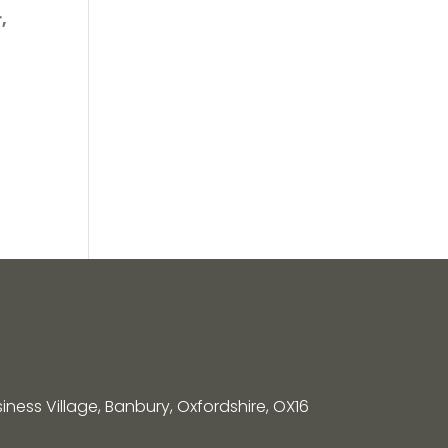
,
siness Village, Banbury, Oxfordshire, OX16