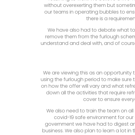
without overexerting them but sometime
our teams in operating bubbles to ensu
there is a requireme
We have also had to debate what to 
remove them from the furlough scheme
understand and deal with, and of cours
We are viewing this as an opportunity
using the furlough period to make sure t
on how the offer will vary and what refr
down all the activities that require ref
cover to ensure every
We also need to train the team on al
covid-19 safe environment for our
government we have had to digest and
business. We also plan to learn a lot in 