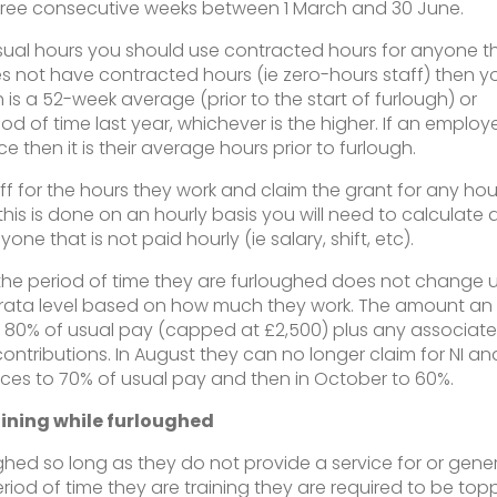
three consecutive weeks between 1 March and 30 June.
al hours you should use contracted hours for anyone t
s not have contracted hours (ie zero-hours staff) then y
 is a 52-week average (prior to the start of furlough) or
 of time last year, whichever is the higher. If an employ
ce then it is their average hours prior to furlough.
f for the hours they work and claim the grant for any hou
s this is done on an hourly basis you will need to calculate 
one that is not paid hourly (ie salary, shift, etc).
he period of time they are furloughed does not change un
o-rata level based on how much they work. The amount an
t 80% of usual pay (capped at £2,500) plus any associat
ontributions. In August they can no longer claim for NI an
uces to 70% of usual pay and then in October to 60%.
ining while furloughed
ughed so long as they do not provide a service for or gene
eriod of time they are training they are required to be to