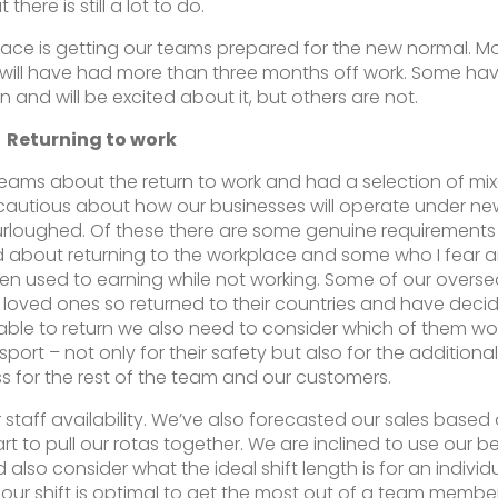
t there is still a lot to do.
face is getting our teams prepared for the new normal. M
will have had more than three months off work. Some ha
 and will be excited about it, but others are not.
Returning to work
 teams about the return to work and had a selection of mi
cautious about how our businesses will operate under ne
furloughed. Of these there are some genuine requirements 
d about returning to the workplace and some who I fear a
tten used to earning while not working. Some of our overs
to loved ones so returned to their countries and have deci
able to return we also need to consider which of them wo
port – not only for their safety but also for the additional 
ess for the rest of the team and our customers.
taff availability. We’ve also forecasted our sales based
rt to pull our rotas together. We are inclined to use our b
lso consider what the ideal shift length is for an individ
-hour shift is optimal to get the most out of a team membe