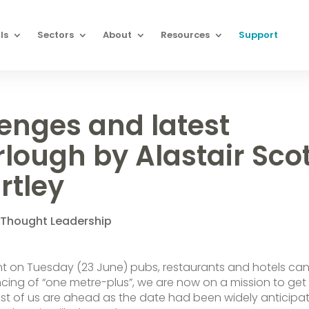
ls
Sectors
About
Resources
Support
enges and latest
rlough by Alastair Sco
rtley
,
Thought Leadership
 on Tuesday (23 June) pubs, restaurants and hotels ca
cing of “one metre-plus”, we are now on a mission to get
 Most of us are ahead as the date had been widely anticipa