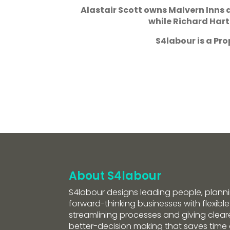
Alastair Scott owns Malvern Inns
while Richard Hartl
S4labour is a P
About S4labour
S4labour designs leading people, planni
forward-thinking businesses with flexible
streamlining processes and giving clearer
better-decision making that saves tim