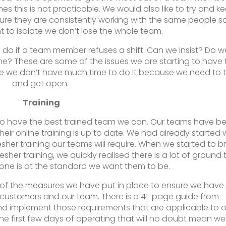
s this is not practicable. We would also like to try and k
re they are consistently working with the same people so
nt to isolate we don’t lose the whole team.
do if a team member refuses a shift. Can we insist? Do w
? These are some of the issues we are starting to have 
e we don’t have much time to do it because we need to t
and get open.
Training
 to have the best trained team we can. Our teams have b
heir online training is up to date. We had already started 
esher training our teams will require. When we started to b
resher training, we quickly realised there is a lot of ground 
one is at the standard we want them to be.
l of the measures we have put in place to ensure we have
 customers and our team. There is a 41-page guide from
 implement those requirements that are applicable to o
the first few days of operating that will no doubt mean we 