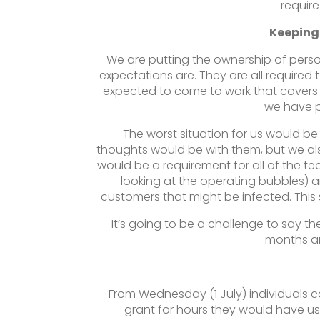
requir
Keeping
We are putting the ownership of person
expectations are. They are all required
expected to come to work that covers
we have p
The worst situation for us would be 
thoughts would be with them, but we al
would be a requirement for all of the t
looking at the operating bubbles) 
customers that might be infected. This s
It’s going to be a challenge to say th
months an
From Wednesday (1 July) individuals c
grant for hours they would have us