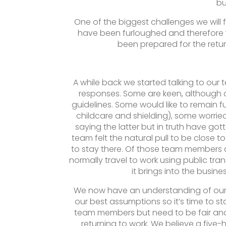
bu
One of the biggest challenges we will 
have been furloughed and therefore 
been prepared for the return
A while back we started talking to our
responses. Some are keen, although 
guidelines. Some would like to remain 
childcare and shielding), some worrie
saying the latter but in truth have go
team felt the natural pull to be close 
to stay there. Of those team members 
normally travel to work using public trans
it brings into the busin
We now have an understanding of our s
our best assumptions so it’s time to sta
team members but need to be fair and a
returning to work. We believe a five