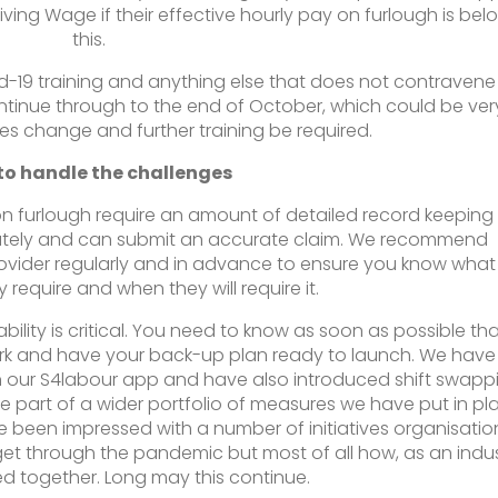
ing Wage if their effective hourly pay on furlough is bel
this.
vid-19 training and anything else that does not contravene
ontinue through to the end of October, which could be ver
nes change and further training be required.
to handle the challenges
e on furlough require an amount of detailed record keeping
rately and can submit an accurate claim. We recommend
ovider regularly and in advance to ensure you know what
 require and when they will require it.
ility is critical. You need to know as soon as possible th
rk and have your back-up plan ready to launch. We have
 our S4labour app and have also introduced shift swapp
re part of a wider portfolio of measures we have put in pl
e been impressed with a number of initiatives organisatio
et through the pandemic but most of all how, as an indus
d together. Long may this continue.