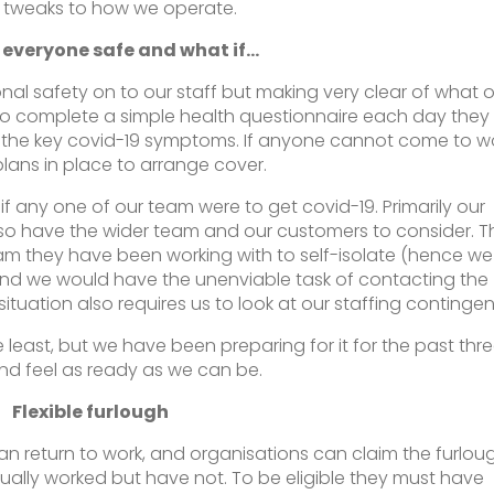
e tweaks to how we operate.
 everyone safe and what if…
al safety on to our staff but making very clear of what o
 to complete a simple health questionnaire each day they
 the key covid-19 symptoms. If anyone cannot come to w
lans in place to arrange cover.
if any one of our team were to get covid-19. Primarily our
so have the wider team and our customers to consider. T
eam they have been working with to self-isolate (hence we
and we would have the unenviable task of contacting the
ituation also requires us to look at our staffing continge
e least, but we have been preparing for it for the past thr
d feel as ready as we can be.
Flexible furlough
an return to work, and organisations can claim the furlou
ually worked but have not. To be eligible they must have