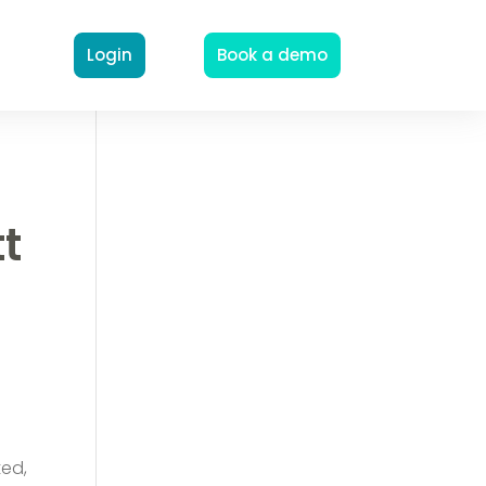
Login
Book a demo
tt
n
ted,