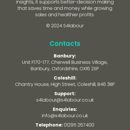
insights, it supports better-decision making
that saves time and money while growing
sales and healthier profits.
© 2024 S4labour
Contacts
Banbury:
Unit F170-177, Cherwell Business Village,
Banbury, Oxfordshire, OX16 2SP
Coleshill:
Chantry House, High Street, Coleshill, B46 3BP
Support:
s4labour@s4labour.co.uk
Enquiries:
info@s4labour.co.uk
Telephone:
01295 267400