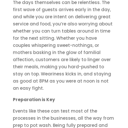
The days themselves can be relentless. The
first wave of guests arrives early in the day,
and while you are intent on delivering great
service and food, you’re also worrying about
whether you can turn tables around in time
for the next sitting. Whether you have
couples whispering sweet-nothings, or
mothers basking in the glow of familial
affection, customers are likely to linger over
their meals, making you hard-pushed to
stay on top. Weariness kicks in, and staying
as good at 8PM as you were at noon is not
an easy fight.
Preparation is Key
Events like these can test most of the
processes in the businesses, all the way from
prep to pot wash. Being fully prepared and