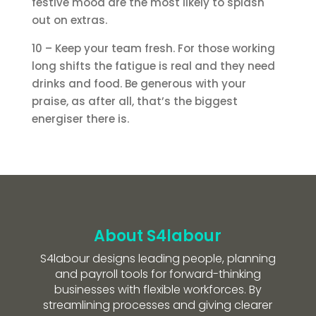
festive mood are the most likely to splash
out on extras.
10 – Keep your team fresh. For those working
long shifts the fatigue is real and they need
drinks and food. Be generous with your
praise, as after all, that’s the biggest
energiser there is.
About S4labour
S4labour designs leading people, planning
and payroll tools for forward-thinking
businesses with flexible workforces. By
streamlining processes and giving clearer