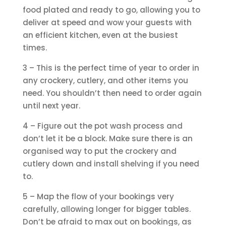
food plated and ready to go, allowing you to
deliver at speed and wow your guests with
an efficient kitchen, even at the busiest
times.
3 – This is the perfect time of year to order in
any crockery, cutlery, and other items you
need. You shouldn’t then need to order again
until next year.
4 – Figure out the pot wash process and
don’t let it be a block. Make sure there is an
organised way to put the crockery and
cutlery down and install shelving if you need
to.
5 – Map the flow of your bookings very
carefully, allowing longer for bigger tables.
Don’t be afraid to max out on bookings, as