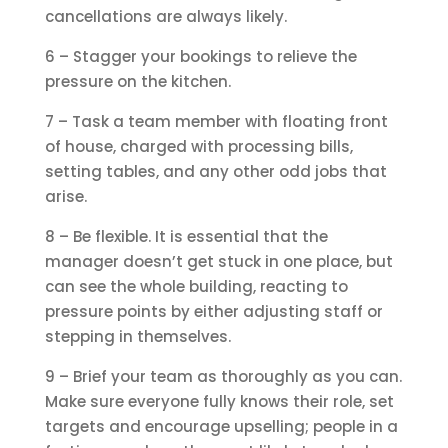
cancellations are always likely.
6 – Stagger your bookings to relieve the
pressure on the kitchen.
7 – Task a team member with floating front
of house, charged with processing bills,
setting tables, and any other odd jobs that
arise.
8 – Be flexible. It is essential that the
manager doesn’t get stuck in one place, but
can see the whole building, reacting to
pressure points by either adjusting staff or
stepping in themselves.
9 – Brief your team as thoroughly as you can.
Make sure everyone fully knows their role, set
targets and encourage upselling; people in a