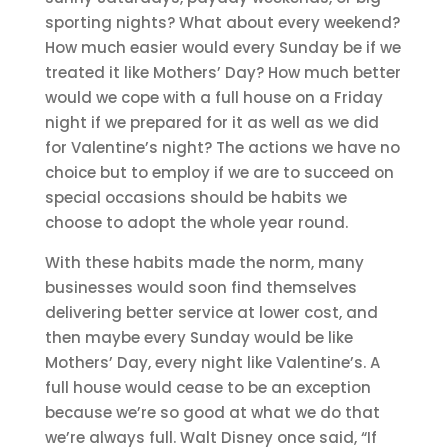
sporting nights? What about every weekend?
How much easier would every Sunday be if we
treated it like Mothers’ Day? How much better
would we cope with a full house on a Friday
night if we prepared for it as well as we did
for Valentine’s night? The actions we have no
choice but to employ if we are to succeed on
special occasions should be habits we
choose to adopt the whole year round.
With these habits made the norm, many
businesses would soon find themselves
delivering better service at lower cost, and
then maybe every Sunday would be like
Mothers’ Day, every night like Valentine’s. A
full house would cease to be an exception
because we’re so good at what we do that
we’re always full. Walt Disney once said, “If