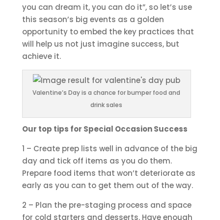
you can dream it, you can do it”, so let’s use
this season’s big events as a golden
opportunity to embed the key practices that
will help us not just imagine success, but
achieve it.
Valentine’s Day is a chance for bumper food and
drink sales
Our top tips for Special Occasion Success
1 – Create prep lists well in advance of the big
day and tick off items as you do them.
Prepare food items that won’t deteriorate as
early as you can to get them out of the way.
2 – Plan the pre-staging process and space
for cold starters and desserts. Have enough