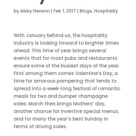
by
Abby Henson
|
Feb 1, 2017
|
Blogs
,
Hospitality
With January behind us, the hospitality
industry is looking forward to brighter times
ahead. This time of year brings several
events that for most pubs and restaurants
ensure some of the busiest days of the year.
First among them comes Valentine’s Day, a
time for amorous pampering that tends to
spread into a week-long festival of romantic
meals for two and bumper champagne
sales. March then brings Mothers’ day,
another chance for inventive special menus,
and for many the year’s best Sunday in
terms of driving sales.