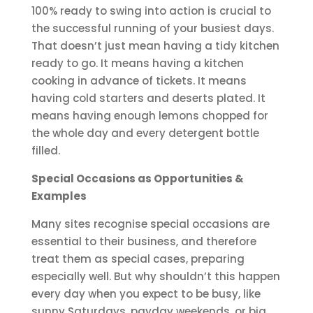
100% ready to swing into action is crucial to
the successful running of your busiest days.
That doesn’t just mean having a tidy kitchen
ready to go. It means having a kitchen
cooking in advance of tickets. It means
having cold starters and deserts plated. It
means having enough lemons chopped for
the whole day and every detergent bottle
filled.
Special Occasions as Opportunities &
Examples
Many sites recognise special occasions are
essential to their business, and therefore
treat them as special cases, preparing
especially well. But why shouldn’t this happen
every day when you expect to be busy, like
sunny Saturdays, payday weekends, or big