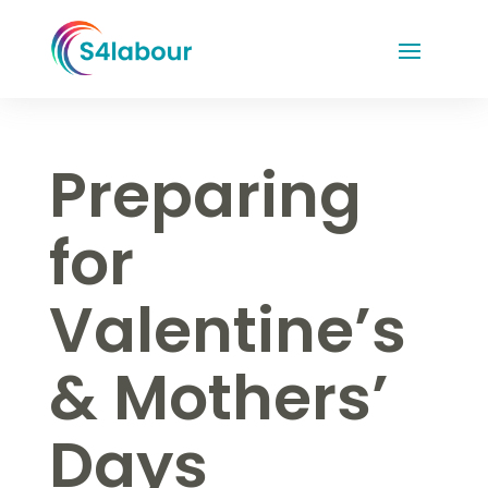
Preparing
for
Valentine’s
& Mothers’
Days