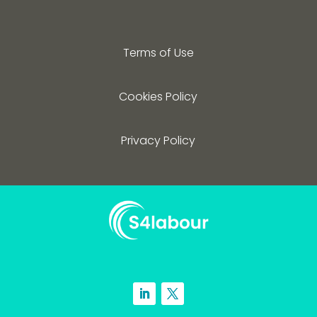
Terms of Use
Cookies Policy
Privacy Policy