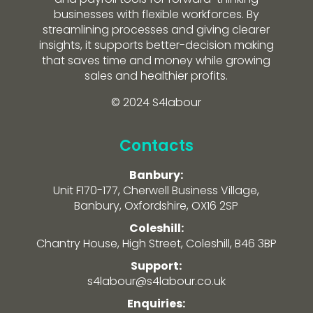
businesses with flexible workforces. By
streamlining processes and giving clearer
insights, it supports better-decision making
that saves time and money while growing
sales and healthier profits.
© 2024 S4labour
Contacts
Banbury:
Unit F170-177, Cherwell Business Village,
Banbury, Oxfordshire, OX16 2SP
Coleshill:
Chantry House, High Street, Coleshill, B46 3BP
Support:
s4labour@s4labour.co.uk
Enquiries: