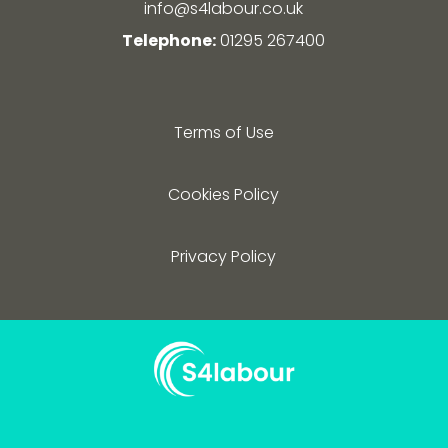
info@s4labour.co.uk
Telephone:
01295 267400
Terms of Use
Cookies Policy
Privacy Policy