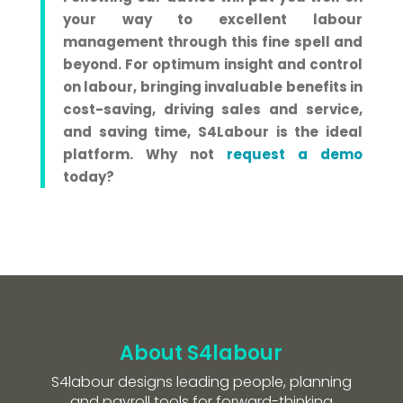
your way to excellent labour
management through this fine spell and
beyond. For optimum insight and control
on labour, bringing invaluable benefits in
cost-saving, driving sales and service,
and saving time, S4Labour is the ideal
platform.
Why not
request a demo
today?
About S4labour
S4labour designs leading people, planning
and payroll tools for forward-thinking