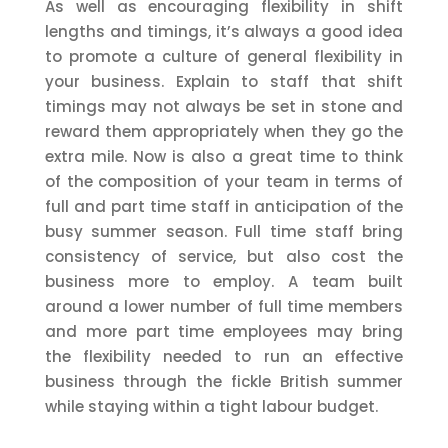
As well as encouraging flexibility in shift
lengths and timings, it’s always a good idea
to promote a culture of general flexibility in
your business. Explain to staff that shift
timings may not always be set in stone and
reward them appropriately when they go the
extra mile. Now is also a great time to think
of the composition of your team in terms of
full and part time staff in anticipation of the
busy summer season. Full time staff bring
consistency of service, but also cost the
business more to employ. A team built
around a lower number of full time members
and more part time employees may bring
the flexibility needed to run an effective
business through the fickle British summer
while staying within a tight labour budget.