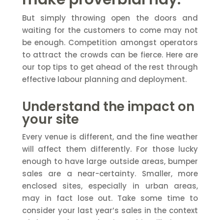
But simply throwing open the doors and
waiting for the customers to come may not
be enough. Competition amongst operators
to attract the crowds can be fierce. Here are
our top tips to get ahead of the rest through
effective labour planning and deployment.
Understand the impact on
your site
Every venue is different, and the fine weather
will affect them differently. For those lucky
enough to have large outside areas, bumper
sales are a near-certainty. Smaller, more
enclosed sites, especially in urban areas,
may in fact lose out. Take some time to
consider your last year’s sales in the context