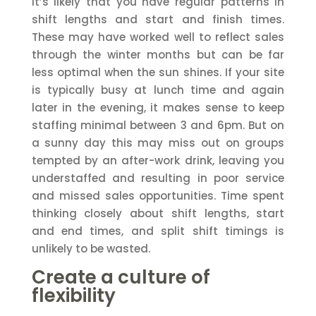
It’s likely that you have regular patterns in
shift lengths and start and finish times.
These may have worked well to reflect sales
through the winter months but can be far
less optimal when the sun shines. If your site
is typically busy at lunch time and again
later in the evening, it makes sense to keep
staffing minimal between 3 and 6pm. But on
a sunny day this may miss out on groups
tempted by an after-work drink, leaving you
understaffed and resulting in poor service
and missed sales opportunities. Time spent
thinking closely about shift lengths, start
and end times, and split shift timings is
unlikely to be wasted.
Create a culture of
flexibility