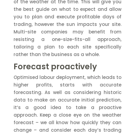
of the weather at the time. This will give you
the best guide on what to expect and allow
you to plan and execute profitable days of
trading, however the sun impacts your site.
Multi-site companies may benefit from
resisting a one-size-fits-all approach,
tailoring a plan to each site specifically
rather than the business as a whole.
Forecast proactively
Optimised labour deployment, which leads to
higher profits, starts with accurate
forecasting. As well as considering historic
data to make an accurate initial prediction,
it’s a good idea to take a proactive
approach. Keep a close eye on the weather
forecast – we all know how quickly they can
change – and consider each day’s trading