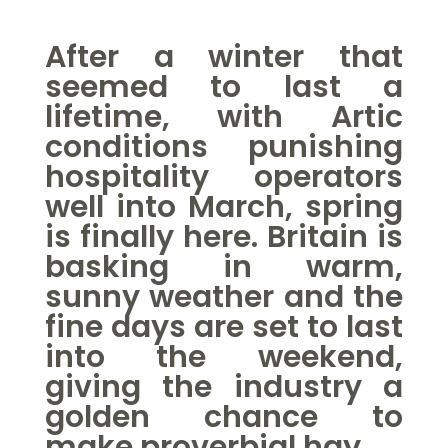
After a winter that
seemed to last a
lifetime, with
Artic
conditions
punishing
hospitality operators
well into March, spring
is finally here. Britain is
basking in warm,
sunny weather and the
fine days are set to last
into the weekend,
giving the industry a
golden chance to
make proverbial hay.