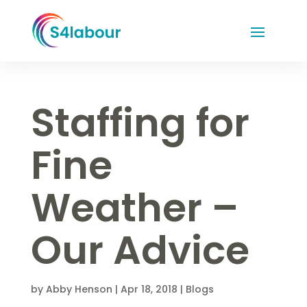
Staffing for
Fine
Weather –
Our Advice
by
Abby Henson
|
Apr 18, 2018
|
Blogs