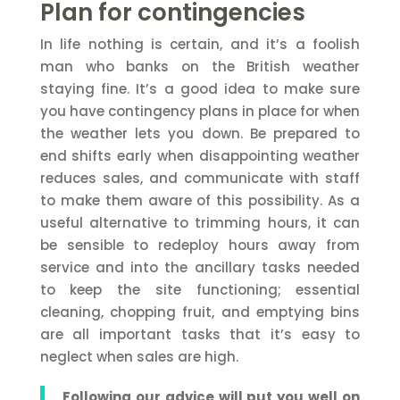
Plan for contingencies
In life nothing is certain, and it’s a foolish
man who banks on the British weather
staying fine. It’s a good idea to make sure
you have contingency plans in place for when
the weather lets you down. Be prepared to
end shifts early when disappointing weather
reduces sales, and communicate with staff
to make them aware of this possibility. As a
useful alternative to trimming hours, it can
be sensible to redeploy hours away from
service and into the ancillary tasks needed
to keep the site functioning; essential
cleaning, chopping fruit, and emptying bins
are all important tasks that it’s easy to
neglect when sales are high.
Following our advice will put you well on