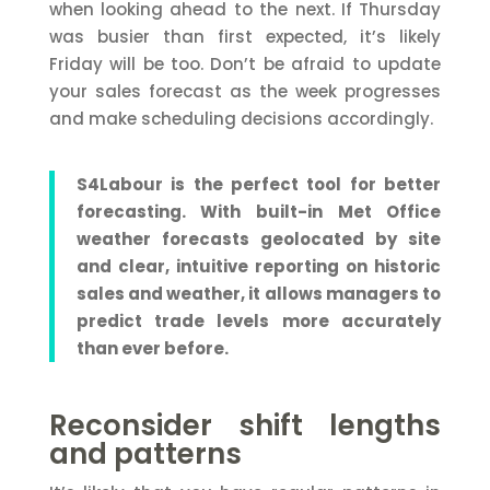
when looking ahead to the next. If Thursday
was busier than first expected, it’s likely
Friday will be too. Don’t be afraid to update
your sales forecast as the week progresses
and make scheduling decisions accordingly.
S4Labour is the perfect tool for better
forecasting. With built-in Met Office
weather forecasts geolocated by site
and clear, intuitive reporting on historic
sales and weather, it allows managers to
predict trade levels more accurately
than ever before.
Reconsider shift lengths
and patterns