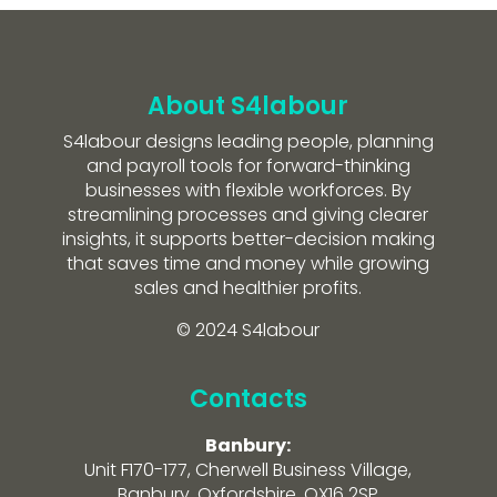
About S4labour
S4labour designs leading people, planning
and payroll tools for forward-thinking
businesses with flexible workforces. By
streamlining processes and giving clearer
insights, it supports better-decision making
that saves time and money while growing
sales and healthier profits.
© 2024 S4labour
Contacts
Banbury:
Unit F170-177, Cherwell Business Village,
Banbury, Oxfordshire, OX16 2SP