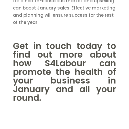
for a health-conscious market and upselling
can boost January sales. Effective marketing
and planning will ensure success for the rest
of the year.
Get in touch
today to
find out more about
how S4Labour can
promote the health of
your business in
January and all your
round.