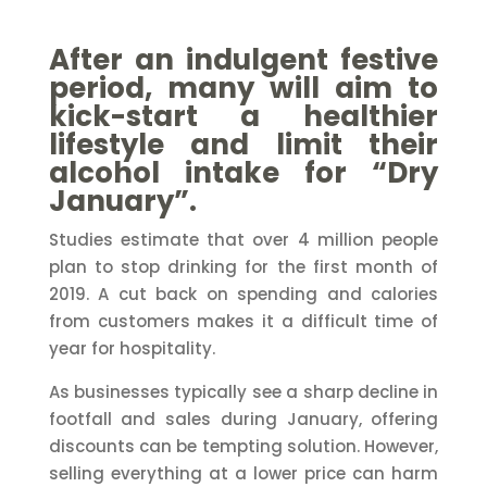
After an indulgent festive
period, many will aim to
kick-start a healthier
lifestyle and limit their
alcohol intake for “Dry
January”.
Studies estimate that over 4 million people
plan to stop drinking for the first month of
2019. A cut back on spending and calories
from customers makes it a difficult time of
year for hospitality.
As businesses typically see a sharp decline in
footfall and sales during January, offering
discounts can be tempting solution. However,
selling everything at a lower price can harm