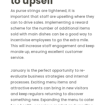
to upsell
As purse strings are tightened, it is
important that staff are upselling where they
can to drive sales. Implementing a reward
scheme for the number of additional items
sold with main dishes can be a good way to
incentivise employees to go the extra mile.
This will increase staff engagement and keep
morale up, ensuring excellent customer
service.
January is the perfect opportunity to re-
evaluate business strategies and internal
processes. Exciting menu items and
attractive events can bring in new visitors
and keep regulars returning to discover
something new. Expanding the menu to cater