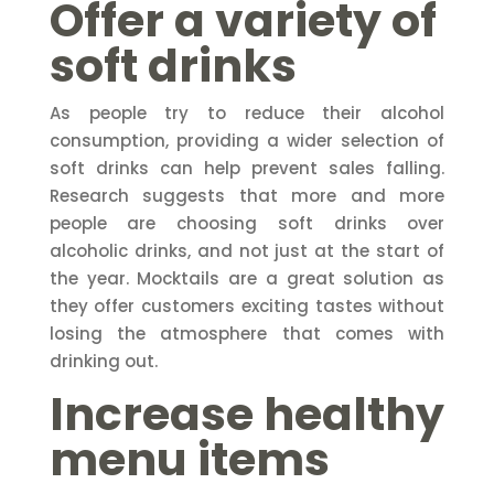
Offer a variety of
soft drinks
As people try to reduce their alcohol
consumption, providing a wider selection of
soft drinks can help prevent sales falling.
Research suggests that more and more
people are choosing soft drinks over
alcoholic drinks, and not just at the start of
the year. Mocktails are a great solution as
they offer customers exciting tastes without
losing the atmosphere that comes with
drinking out.
Increase healthy
menu items