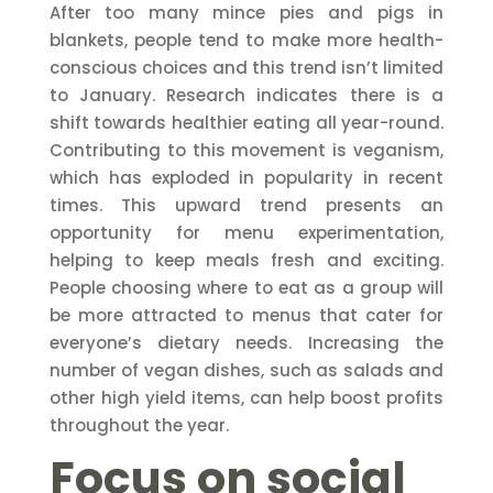
After too many mince pies and pigs in
blankets, people tend to make more health-
conscious choices and this trend isn’t limited
to January. Research indicates there is a
shift towards healthier eating all year-round.
Contributing to this movement is veganism,
which has exploded in popularity in recent
times. This upward trend presents an
opportunity for menu experimentation,
helping to keep meals fresh and exciting.
People choosing where to eat as a group will
be more attracted to menus that cater for
everyone’s dietary needs. Increasing the
number of vegan dishes, such as salads and
other high yield items, can help boost profits
throughout the year.
Focus on social