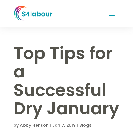
Top Tips for
a
Successful
Dry January
by
Abby Henson
|
Jan 7, 2019
|
Blogs