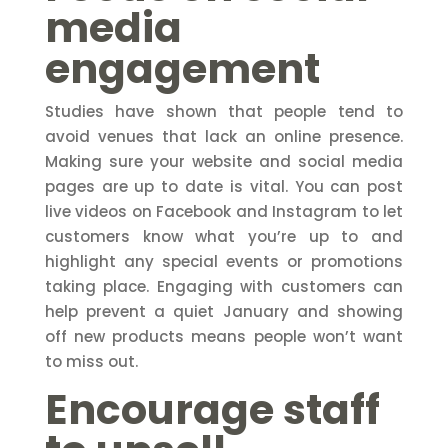
media
engagement
Studies have shown that people tend to
avoid venues that lack an online presence.
Making sure your website and social media
pages are up to date is vital. You can post
live videos on Facebook and Instagram to let
customers know what you’re up to and
highlight any special events or promotions
taking place. Engaging with customers can
help prevent a quiet January and showing
off new products means people won’t want
to miss out.
Encourage staff