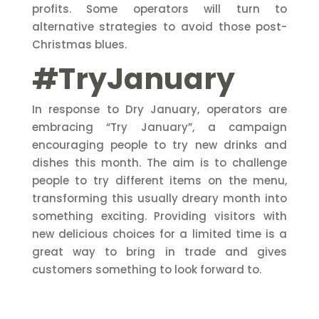
profits. Some operators will turn to
alternative strategies to avoid those post-
Christmas blues.
#TryJanuary
In response to Dry January, operators are
embracing “Try January”, a campaign
encouraging people to try new drinks and
dishes this month. The aim is to challenge
people to try different items on the menu,
transforming this usually dreary month into
something exciting. Providing visitors with
new delicious choices for a limited time is a
great way to bring in trade and gives
customers something to look forward to.