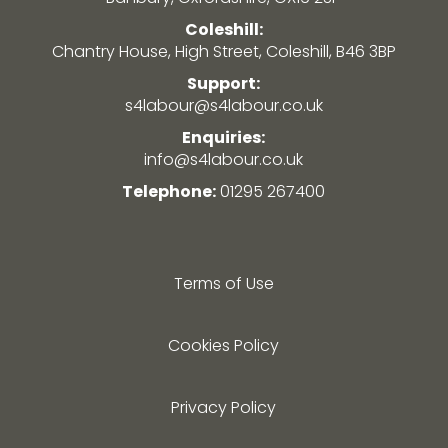
Coleshill:
Chantry House, High Street, Coleshill, B46 3BP
Support:
s4labour@s4labour.co.uk
Enquiries:
info@s4labour.co.uk
Telephone:
01295 267400
Terms of Use
Cookies Policy
Privacy Policy