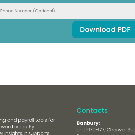
Download PDF
Contacts
ng and payroll tools for
Banbury:
 workforces. By
Unit F170-177, Cherwell Bu
 insights, it supports