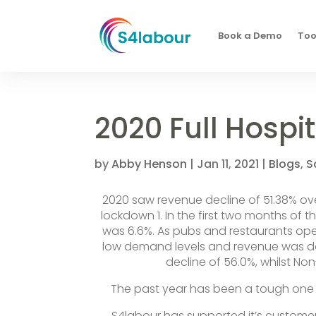
Book a Demo
Too
2020 Full Hospit
by
Abby Henson
|
Jan 11, 2021
|
Blogs
,
S
2020 saw revenue decline of 51.38% ove
lockdown 1. In the first two months of 
was 6.6%. As pubs and restaurants ope
low demand levels and revenue was do
decline of 56.0%, whilst No
The past year has been a tough one f
S4labour has supported it’s custome