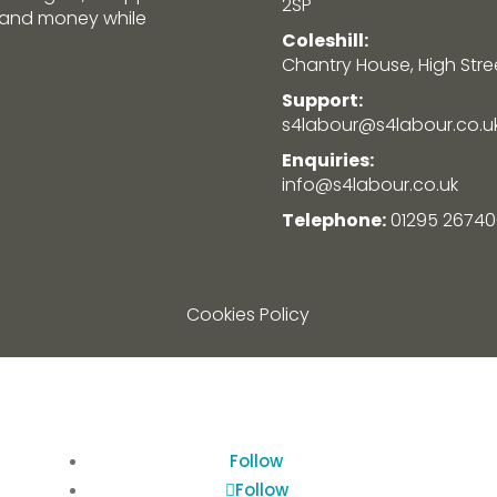
2SP
e and money while
Coleshill:
Chantry House, High Street
Support:
s4labour@s4labour.co.u
Enquiries:
info@s4labour.co.uk
Telephone:
01295 26740
Cookies Policy
Follow
Follow