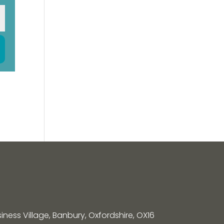
siness Village, Banbury, Oxfordshire, OX16