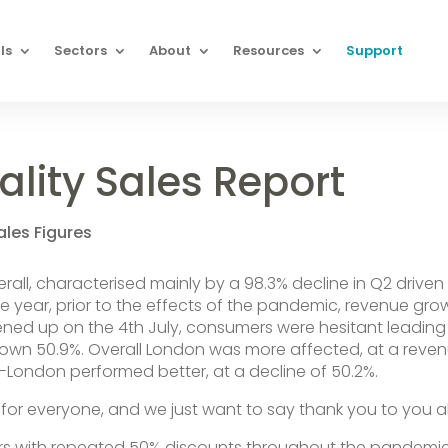
ls
Sectors
About
Resources
Support
ality Sales Report
ales Figures
rall, characterised mainly by a 98.3% decline in Q2 driven
the year, prior to the effects of the pandemic, revenue gro
ned up on the 4th July, consumers were hesitant leading
wn 50.9%. Overall London was more affected, at a reve
n-London performed better, at a decline of 50.2%.
or everyone, and we just want to say thank you to you all
rs with repeated 50% discounts throughout the pandemic