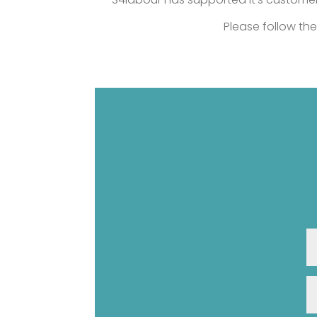
Please follow the