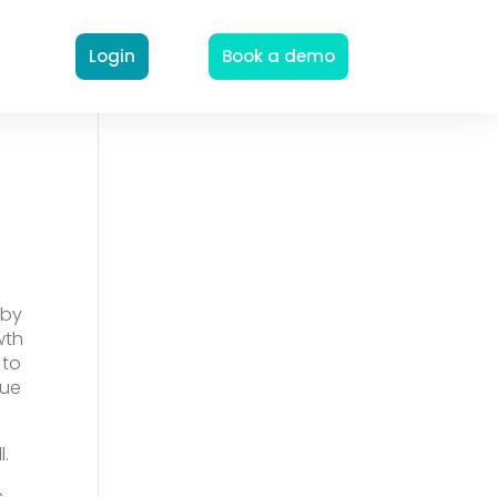
Login
Book a demo
 by
wth
 to
nue
.
.