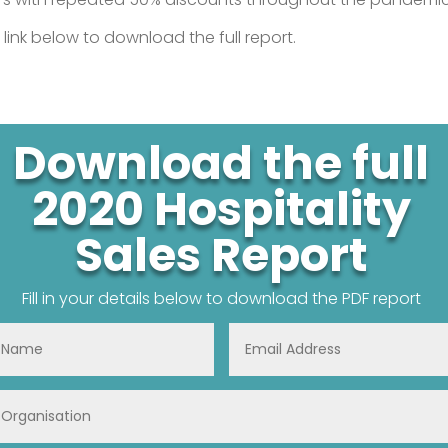
 link below to download the full report.
Download the full
2020 Hospitality
Sales Report
Fill in your details below to download the PDF report