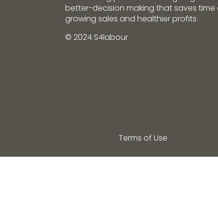
better-decision making that saves tim
growing sales and healthier profits.
© 2024 S4labour
Terms of Use