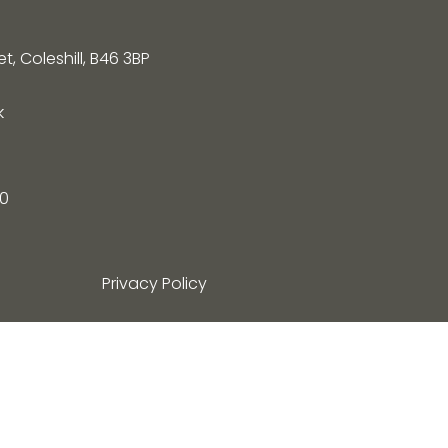
, Coleshill, B46 3BP
k
0
Privacy Policy