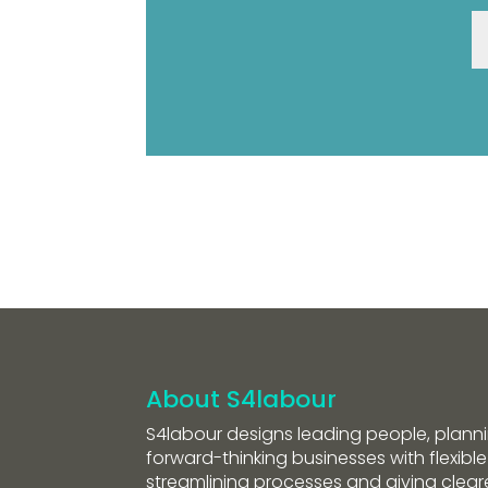
About S4labour
S4labour designs leading people, planni
forward-thinking businesses with flexible
streamlining processes and giving clearer