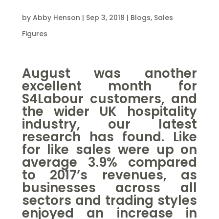
by
Abby Henson
|
Sep 3, 2018
|
Blogs
,
Sales
Figures
August was another
excellent month for
S4Labour customers, and
the wider UK hospitality
industry, our latest
research has found. Like
for like sales were up on
average 3.9% compared
to 2017’s revenues, as
businesses across all
sectors and trading styles
enjoyed an increase in