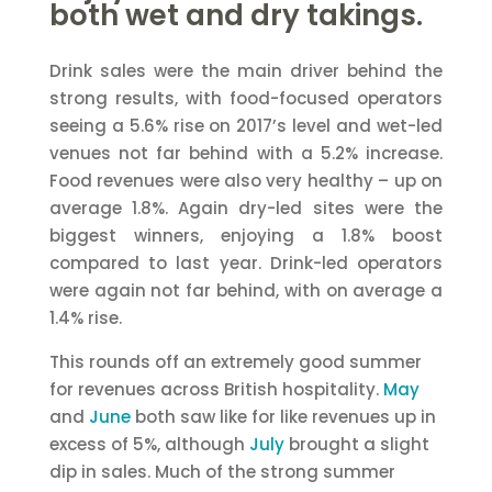
both wet and dry takings.
Drink sales were the main driver behind the
strong results, with food-focused operators
seeing a 5.6% rise on 2017’s level and wet-led
venues not far behind with a 5.2% increase.
Food revenues were also very healthy – up on
average 1.8%. Again dry-led sites were the
biggest winners, enjoying a 1.8% boost
compared to last year. Drink-led operators
were again not far behind, with on average a
1.4% rise.
This rounds off an extremely good summer
for revenues across British hospitality.
May
and
June
both saw like for like revenues up in
excess of 5%, although
July
brought a slight
dip in sales. Much of the strong summer