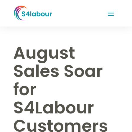
August
Sales Soar
for
S4Labour
Customers