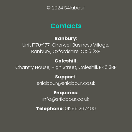
© 2024 S4labour
Contacts
Banbury:
Unit F170-177, Cherwell Business Village,
Banbury, Oxfordshire, OX16 2SP
Coleshill:
Chantry House, High Street, Coleshill, B46 3BP
Support:
s4labour@s4labour.co.uk
Enquiries:
info@s4labour.co.uk
Telephone:
01295 267400