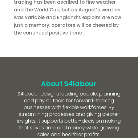
trading has been ascribed to fine weather
and the World Cup, but as August’s weather
was variable and England’s exploits are now
just a memory, operators will be cheered by
the continued positive trend.
About S4labour
S4labour designs leading people, planning
and payroll tools for forward-thinking
businesses with flexible workforces. By
streamlining processes and giving clearer
insights, it supports better-decision making
that saves time and money while growing
sales and healthier profits.