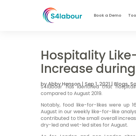
Book a Demo
Too
Hospitality Like
Increase durin
by
Abby Henson
|
Sep 1, 2021
|
Blogs
,
Sa
S4labour has identified that hospita
compared to August 2019.
Notably, food like-for-likes were up
August in our weekly like-for-like analys
contributed to the small overall increa
dry-led and wet-led sites for August.