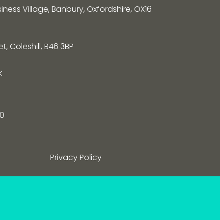
siness Village, Banbury, Oxfordshire, OX16
, Coleshill, B46 3BP
k
0
Privacy Policy