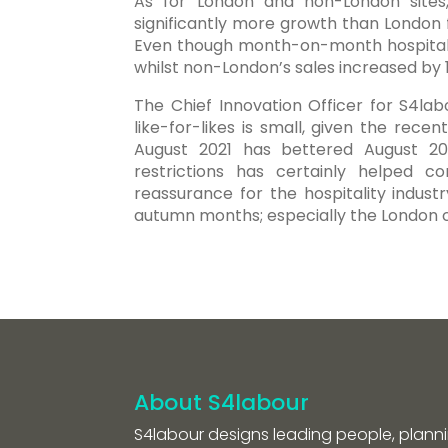
As for London and non-London sites,
significantly more growth than London
Even though month-on-month hospitalit
whilst non-London’s sales increased by 
The Chief Innovation Officer for S4lab
like-for-likes is small, given the rece
August 2021 has bettered August 2019
restrictions has certainly helped 
reassurance for the hospitality indust
autumn months; especially the Londo
About S4labour
S4labour designs leading people, planni