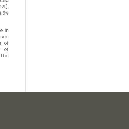
nced
21).
4.5%
e in
 see
g of
e of
 the