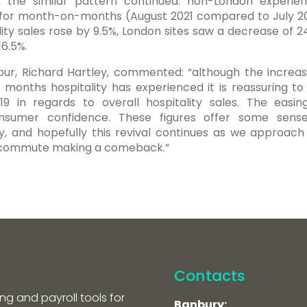
 the similar pattern continued: non-London experie
 for month-on-months (August 2021 compared to July 20
y sales rose by 9.5%, London sites saw a decrease of 2
16.5%.
our, Richard Hartley, commented: “although the increas
nt months hospitality has experienced it is reassuring to
 in regards to overall hospitality sales. The easin
consumer confidence. These figures offer some sens
ry, and hopefully this revival continues as we approach
n commute making a comeback.”
Contacts
ng and payroll tools for
Banbury: