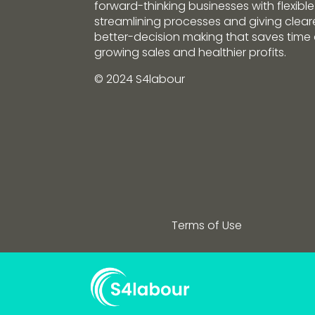
forward-thinking businesses with flexible
streamlining processes and giving clearer
better-decision making that saves tim
growing sales and healthier profits.
© 2024 S4labour
Terms of Use