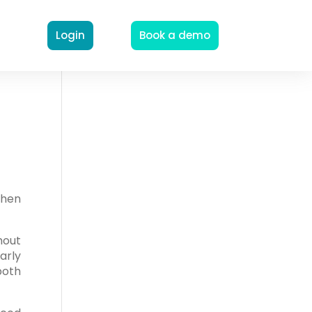
Login
Book a demo
when
hout
early
both