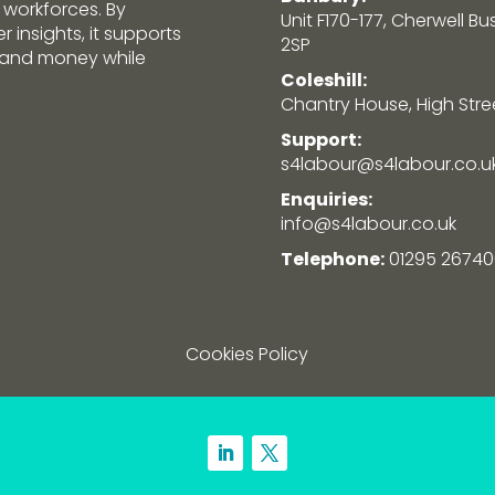
 workforces. By
Unit F170-177, Cherwell Bu
 insights, it supports
2SP
e and money while
Coleshill:
Chantry House, High Street
Support:
s4labour@s4labour.co.u
Enquiries:
info@s4labour.co.uk
Telephone:
01295 26740
Cookies Policy