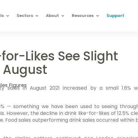
ls
Sectors
About
Resources
Support
-for-Likes See Slight
g August
les Figures
lity sales in August 2021 increased by a small 1.6% 
 16% — something we have been used to seeing throug
is. However, the decline in drink like-for-likes of 12.5% cl
se. Food sales outperforming drink sales occurred within 