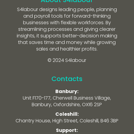
S4labour designs leading people, planning
and payroll tools for forward-thinking
businesses with flexible workforces. By
streamlining processes and giving clearer
insights, it supports better-decision making
that saves time and money while growing
sales and healthier profits.
© 2024 S4labour
Contacts
Banbury:
Unit F170-177, Cherwell Business Village,
Banbury, Oxfordshire, OX16 2SP
Coleshill:
Chantry House, High Street, Coleshill, B46 3BP
Support: