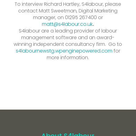
To interview Richard Hartley, S4labour, please
contact Matt Sweetman, Digital Marketing
manager, on 01295 267400 or
matt@s
4labour.co.uk
.
S4labour are a leading provider of labour
management software and an award-
winning independent consultancy firm. Go to
s4labournewstg.wpenginepowered.com
for
more information.
About S4labour