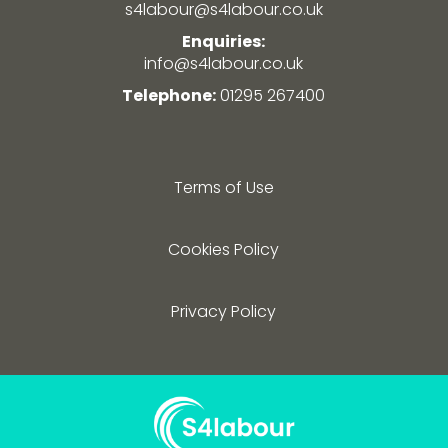
s4labour@s4labour.co.uk
Enquiries:
info@s4labour.co.uk
Telephone:
01295 267400
Terms of Use
Cookies Policy
Privacy Policy