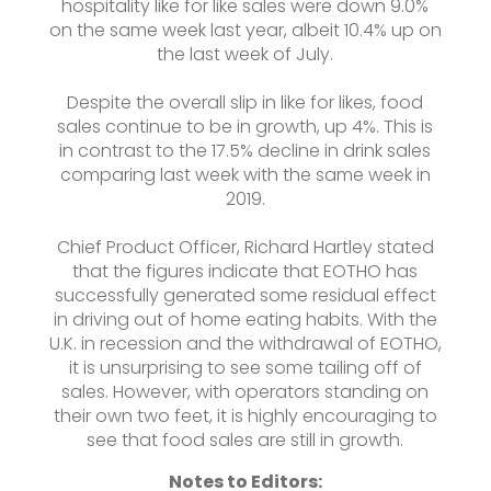
hospitality like for like sales were down 9.0%
on the same week last year, albeit 10.4% up on
the last week of July.
Despite the overall slip in like for likes, food
sales continue to be in growth, up 4%. This is
in contrast to the 17.5% decline in drink sales
comparing last week with the same week in
2019.
Chief Product Officer, Richard Hartley stated
that the figures indicate that EOTHO has
successfully generated some residual effect
in driving out of home eating habits. With the
U.K. in recession and the withdrawal of EOTHO,
it is unsurprising to see some tailing off of
sales. However, with operators standing on
their own two feet, it is highly encouraging to
see that food sales are still in growth.
Notes to Editors: