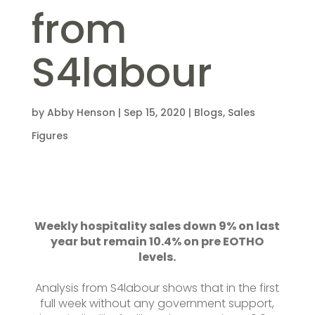
from
S4labour
by
Abby Henson
|
Sep 15, 2020
|
Blogs
,
Sales
Figures
Weekly hospitality sales down 9% on last
year but remain 10.4% on pre EOTHO
levels.
Analysis from S4labour shows that in the first
full week without any government support,