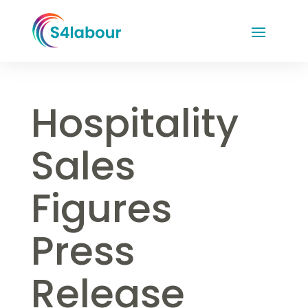
Hospitality
Sales
Figures
Press
Release