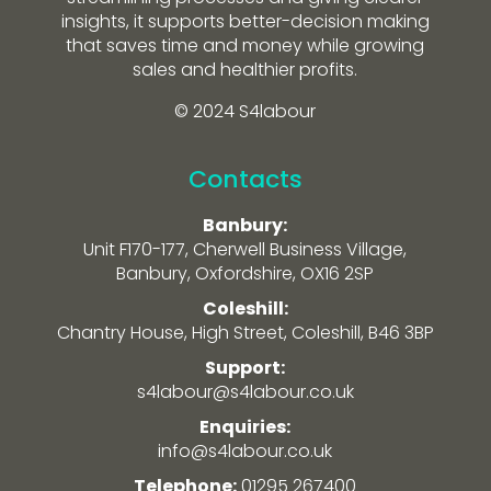
insights, it supports better-decision making
that saves time and money while growing
sales and healthier profits.
© 2024 S4labour
Contacts
Banbury:
Unit F170-177, Cherwell Business Village,
Banbury, Oxfordshire, OX16 2SP
Coleshill:
Chantry House, High Street, Coleshill, B46 3BP
Support:
s4labour@s4labour.co.uk
Enquiries:
info@s4labour.co.uk
Telephone:
01295 267400