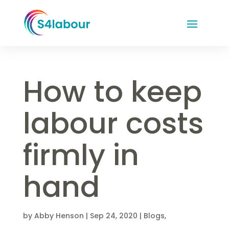
How to keep
labour costs
firmly in
hand
by
Abby Henson
|
Sep 24, 2020
|
Blogs
,