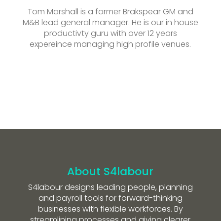
Tom Marshall is a former Brakspear GM and
M&B lead general manager. He is our in house
productivty guru with over 12 years
expereince managing high profile venues.
About S4labour
S4labour designs leading people, planning
and payroll tools for forward-thinking
businesses with flexible workforces. By
streamlining processes and giving clearer