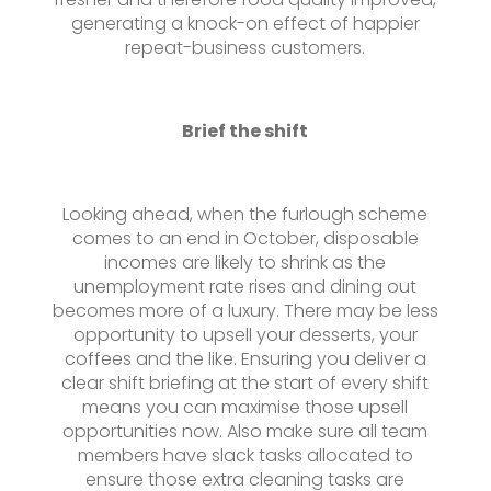
generating a knock-on effect of happier
repeat-business customers.
Brief the shift
Looking ahead, when the furlough scheme
comes to an end in October, disposable
incomes are likely to shrink as the
unemployment rate rises and dining out
becomes more of a luxury. There may be less
opportunity to upsell your desserts, your
coffees and the like. Ensuring you deliver a
clear shift briefing at the start of every shift
means you can maximise those upsell
opportunities now. Also make sure all team
members have slack tasks allocated to
ensure those extra cleaning tasks are