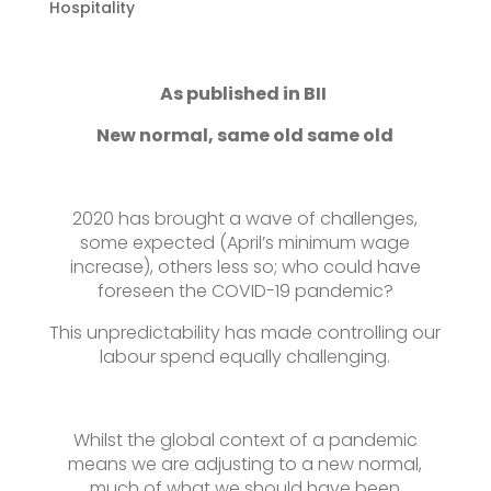
Hospitality
As published in BII
New normal, same old same old
2020 has brought a wave of challenges,
some expected (April’s minimum wage
increase), others less so; who could have
foreseen the COVID-19 pandemic?
This unpredictability has made controlling our
labour spend equally challenging.
Whilst the global context of a pandemic
means we are adjusting to a new normal,
much of what we should have been