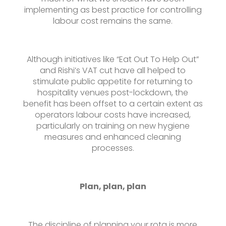
implementing as best practice for controlling
labour cost remains the same.
Although initiatives like “Eat Out To Help Out”
and Rishi’s VAT cut have all helped to
stimulate public appetite for returning to
hospitality venues post-lockdown, the
benefit has been offset to a certain extent as
operators labour costs have increased,
particularly on training on new hygiene
measures and enhanced cleaning
processes.
Plan, plan, plan
The discipline of planning your rota is more