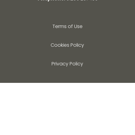
Terms of Use
Cookies Policy
Privacy Policy