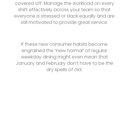
covered off. Manage the workload on every
shift effectively across your team so that
everyone is stressed or slack equally and are
still motivated to provide great service.
If these new consumer habits become
engrained the “new normal” of regular
weekday dining might even mean that
January and February don’t have to be the
dry spells of old.