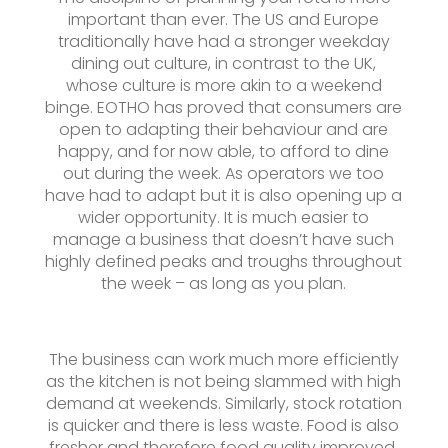
important than ever. The US and Europe
traditionally have had a stronger weekday
dining out culture, in contrast to the UK,
whose culture is more akin to a weekend
binge. EOTHO has proved that consumers are
open to adapting their behaviour and are
happy, and for now able, to afford to dine
out during the week. As operators we too
have had to adapt but it is also opening up a
wider opportunity. It is much easier to
manage a business that doesn’t have such
highly defined peaks and troughs throughout
the week – as long as you plan.
The business can work much more efficiently
as the kitchen is not being slammed with high
demand at weekends. Similarly, stock rotation
is quicker and there is less waste. Food is also
fresher and therefore food quality improved,