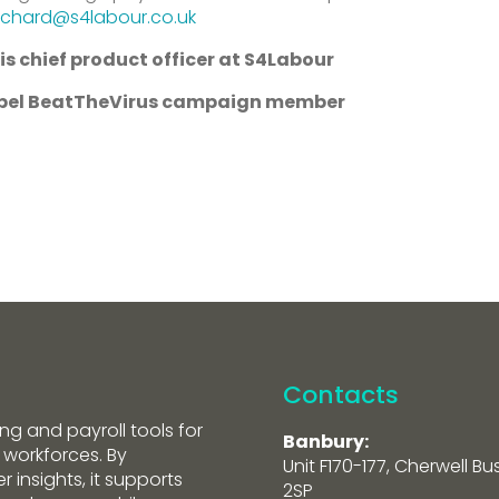
ichard@s4labour.co.uk
is chief product officer at S4Labour
ropel BeatTheVirus campaign member
Contacts
ng and payroll tools for
Banbury:
 workforces. By
Unit F170-177, Cherwell Bu
 insights, it supports
2SP