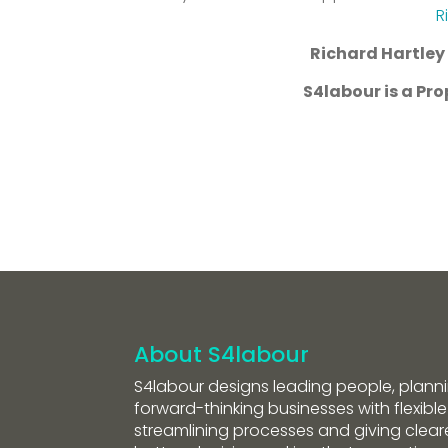
R
Richard Hartley 
S4labour is a P
About S4labour
S4labour designs leading people, planni
forward-thinking businesses with flexible
streamlining processes and giving clearer