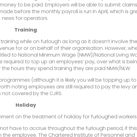
e money to be paid. Employers will be able to submit claim
de before the monthly payroll is run in April, which is gr
news for operators.
Training
aining while on furlough as long as it doesn’t involve th
evenue for or on behalf of their organisation. However, wh
entitled to National Minimum Wage (NMW)/National Living W
 required to top up an employees’ pay, over what is bei
r the hours they spend training they are paid NMW/NLW.
programmes (although it is likely you will be topping up to
orth noting employees are still required to pay the levy a
is not covered by the CJRS.
Holiday
nment on the treatment of holiday for furloughed workers
not have to accrue throughout the furlough period, if this 
h the employee. The Chartered Institute of Personnel and