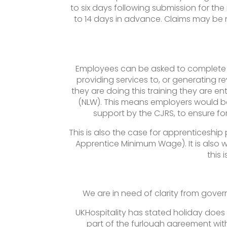
to six days following submission for th
to 14 days in advance. Claims may be ma
Employees can be asked to complete tr
providing services to, or generating r
they are doing this training they are 
(NLW). This means employers would be
support by the CJRS, to ensure fo
This is also the case for apprenticeship 
Apprentice Minimum Wage). It is also w
this 
We are in need of clarity from gover
UKHospitality has stated holiday does 
part of the furlough agreement wit