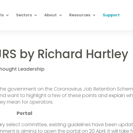
ls
Sectors
About
Resources
Support
JRS by Richard Hartley
hought Leadership
 the government on the Coronavirus Job Retention Sche
d want to highlight a few of these points and explain w
hey mean for operators.
Portal
ary select committee, existing guidelines have been upda
ment is aiming to open the portal on 20 April. It will take 