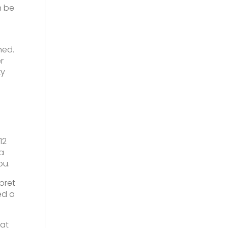
n be
hed.
r
ty
12
 a
ou.
pret
ed a
 at