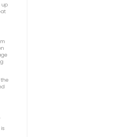
s up
eat
em
en
age
ng
 the
nd
.
is