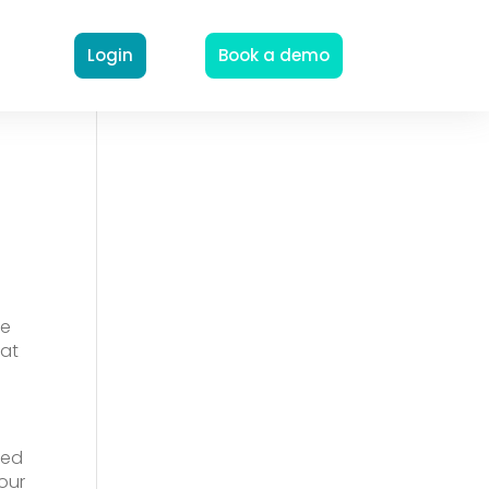
Login
Book a demo
me
hat
ted
four