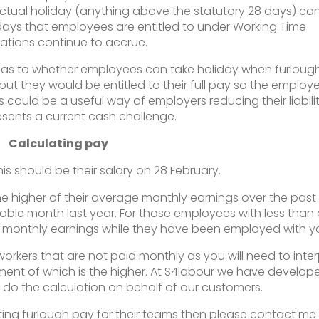
ctual holiday (anything above the statutory 28 days) ca
ays that employees are entitled to under Working Time
ations continue to accrue.
 as to whether employees can take holiday when furloug
but they would be entitled to their full pay so the employe
s could be a useful way of employers reducing their liabili
resents a current cash challenge.
Calculating pay
this should be their salary on 28 February.
the higher of their average monthly earnings over the past 
ble month last year. For those employees with less than
ge monthly earnings while they have been employed with y
orkers that are not paid monthly as you will need to inter
ent of which is the higher. At S4labour we have develop
l do the calculation on behalf of our customers.
ating furlough pay for their teams then please contact me