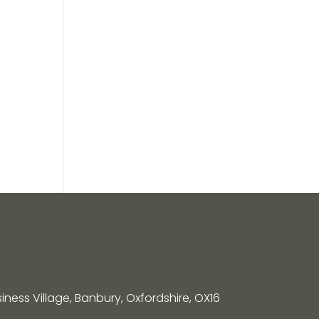
siness Village, Banbury, Oxfordshire, OX16