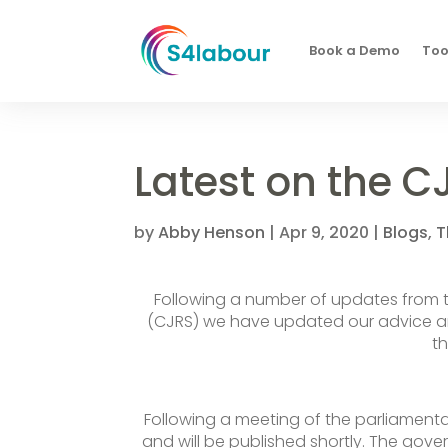
Book a Demo
Too
Latest on the C
by
Abby Henson
|
Apr 9, 2020
|
Blogs
,
T
Following a number of updates from
(CJRS) we have updated our advice an
t
Following a meeting of the parliament
and will be published shortly. The govern