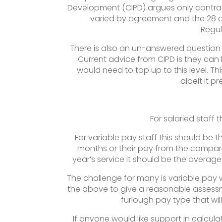
Development (CIPD) argues only contra
varied by agreement and the 28 d
Regul
There is also an un-answered question
Current advice from CIPD is they can 
would need to top up to this level. Thi
albeit it p
For salaried staff 
For variable pay staff this should be 
months or their pay from the compara
year’s service it should be the avera
The challenge for many is variable pay w
the above to give a reasonable assessm
furlough pay type that wil
If anyone would like support in calcul