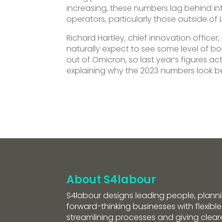
increasing, these numbers lag behind infl
operators, particularly those outside of
Richard Hartley, chief innovation officer,
naturally expect to see some level of b
out of Omicron, so last year’s figures a
explaining why the 2023 numbers look be
About S4labour
S4labour designs leading people, planni
forward-thinking businesses with flexible
streamlining processes and giving clearer