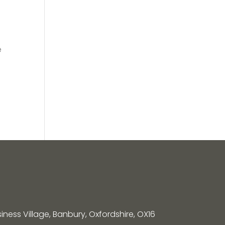
e
siness Village, Banbury, Oxfordshire, OX16