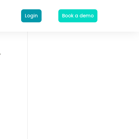
Login
Book a demo
y