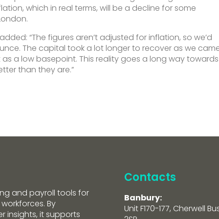
ation, which in real terms, will be a decline for some
 London.
 added: “The figures aren’t adjusted for inflation, so we’d
ounce. The capital took a lot longer to recover as we cam
ct as a low basepoint. This reality goes a long way towards
tter than they are.”
Contacts
ng and payroll tools for
Banbury:
 workforces. By
Unit F170-177, Cherwell Bu
 insights, it supports