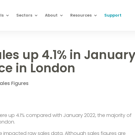
ls
Sectors
About
Resources
Support
ales up 4.1% in Januar
ce in London
ales Figures
y were up 4.1% compared with January 2022, the majority of
London.
ve impacted raw sales data. Although sales figures are