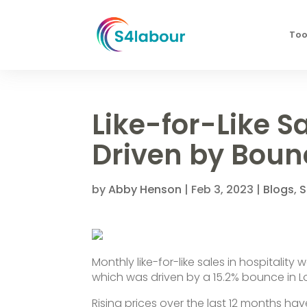
Too
Like-for-Like S
Driven by Boun
by
Abby Henson
|
Feb 3, 2023
|
Blogs
,
S
Monthly like-for-like sales in hospitalit
which was driven by a 15.2% bounce in 
Rising prices over the last 12 months ha