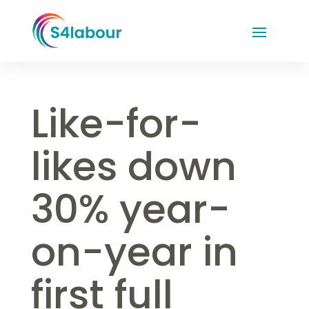
Like-for-
likes down
30% year-
on-year in
first full