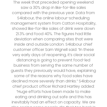
The week that preceded opening weekend
saw a 30% drop in like-for-like sales
compared with the previous year. Data from
S4labour, the online labour-scheduling
management system from Catton Hospitality,
showed like-for-like sales of drink were down
21.3% and food 40%. The figures had little
deviation when comparing sites that were
inside and outside London. S4labour chief
customer officer Sam Wignell said: “In these
very early days of reopening, it’s clear social
distancing is going to prevent food-led
business from serving the same number of
guests they previously would have, explaining
some of the reasons why food sales have
declined more severely than drinks.” S4labour
chief product officer Richard Hartley added:
“Huge efforts have been made to make
eating and drinking out safe and this has
inevitably had an effect on capacity. We are