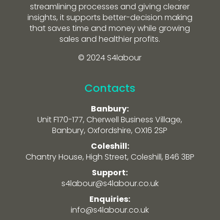
streamlining processes and giving clearer
insights, it supports better-decision making
that saves time and money while growing
sales and healthier profits.
© 2024 S4labour
Contacts
Banbury:
Unit F170-177, Cherwell Business Village,
Banbury, Oxfordshire, OX16 2SP
Coleshill:
Chantry House, High Street, Coleshill, B46 3BP
Support:
s4labour@s4labour.co.uk
Enquiries:
info@s4labour.co.uk