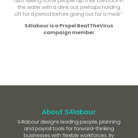
also seeing some people dip their toe back in
the water with a drink out, perhaps holding
off for a period before going out for a meal.”
S4labour is a Propel BeatTheVirus
campaign member
About S4labour
S4labour designs leading people, planning
and payroll tools for forward-thinking
businesses with flexible workforces. By