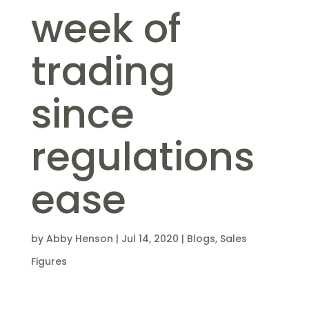
week of
trading
since
regulations
ease
by
Abby Henson
|
Jul 14, 2020
|
Blogs
,
Sales
Figures