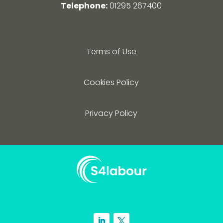
Telephone:
01295 267400
Terms of Use
Cookies Policy
Privacy Policy