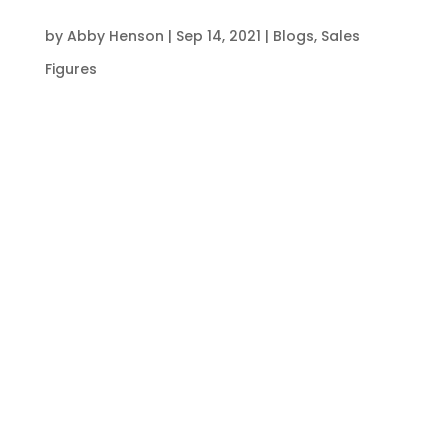
by
Abby Henson
|
Sep 14, 2021
|
Blogs
,
Sales
Figures
S4labour has identified that last week’s
hospitality sales figures are up by 8% when
compared to the same week in 2019. This is the
third week in a row where sales have been up
on 2019 levels.
There are also similar patterns between food
and drink like-for-likes, with food like-for-likes
yet again outperforming drink like-for-likes: up
16.5% compared to 1.5% respectively.