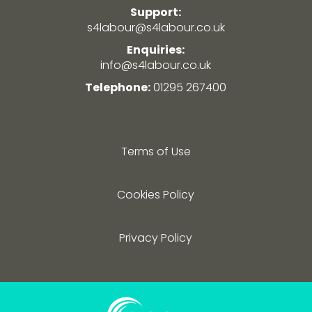
Support:
s4labour@s4labour.co.uk
Enquiries:
info@s4labour.co.uk
Telephone:
01295 267400
Terms of Use
Cookies Policy
Privacy Policy