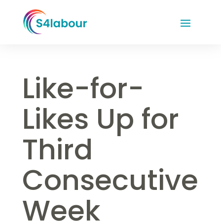
Like-for-
Likes Up for
Third
Consecutive
Week