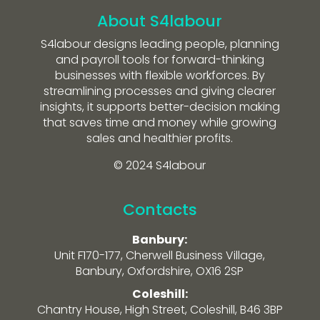
About S4labour
S4labour designs leading people, planning
and payroll tools for forward-thinking
businesses with flexible workforces. By
streamlining processes and giving clearer
insights, it supports better-decision making
that saves time and money while growing
sales and healthier profits.
© 2024 S4labour
Contacts
Banbury:
Unit F170-177, Cherwell Business Village,
Banbury, Oxfordshire, OX16 2SP
Coleshill:
Chantry House, High Street, Coleshill, B46 3BP