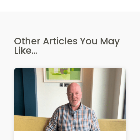
Other Articles You May
Like...