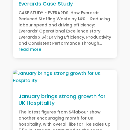
Everards Case Study
CASE STUDY - EVERARDS How Everards
Reduced Staffing Waste by 14% Reducing
labour spend and driving efficiency:
Everards’ Operational Excellence story
Everards x S4: Driving Efficiency, Productivity
and Consistent Performance Through...
read more
January brings strong growth for
UK Hospitality
The latest figures from S4labour show
another encouraging month for UK
hospitality, with overall like for like sales up