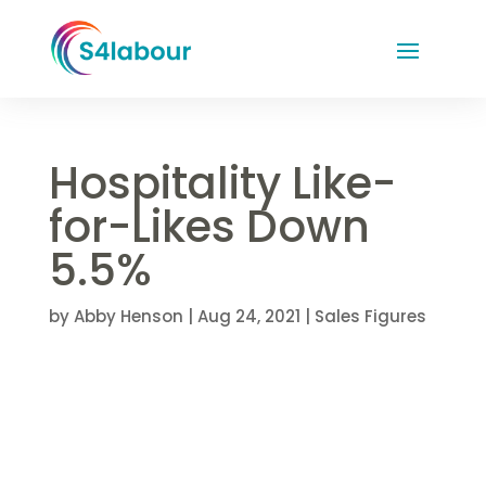
Hospitality Like-
for-Likes Down
5.5%
by
Abby Henson
|
Aug 24, 2021
|
Sales Figures