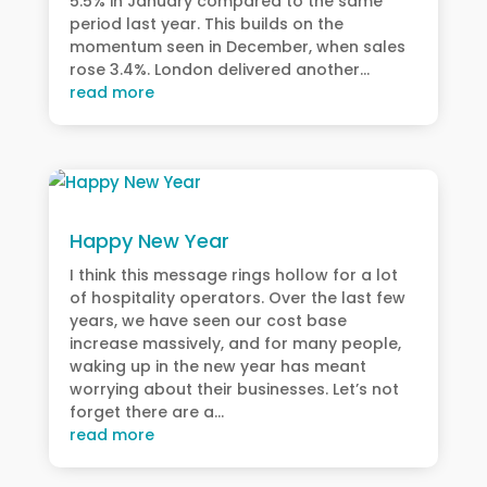
5.5% in January compared to the same
period last year. This builds on the
momentum seen in December, when sales
rose 3.4%. London delivered another...
read more
Happy New Year
I think this message rings hollow for a lot
of hospitality operators. Over the last few
years, we have seen our cost base
increase massively, and for many people,
waking up in the new year has meant
worrying about their businesses. Let’s not
forget there are a...
read more