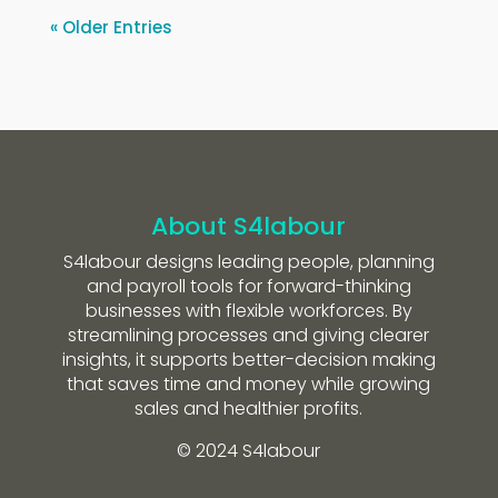
« Older Entries
About S4labour
S4labour designs leading people, planning
and payroll tools for forward-thinking
businesses with flexible workforces. By
streamlining processes and giving clearer
insights, it supports better-decision making
that saves time and money while growing
sales and healthier profits.
© 2024 S4labour