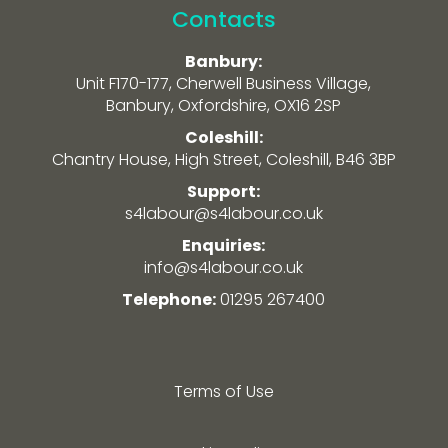
Contacts
Banbury:
Unit F170-177, Cherwell Business Village,
Banbury, Oxfordshire, OX16 2SP
Coleshill:
Chantry House, High Street, Coleshill, B46 3BP
Support:
s4labour@s4labour.co.uk
Enquiries:
info@s4labour.co.uk
Telephone:
01295 267400
Terms of Use