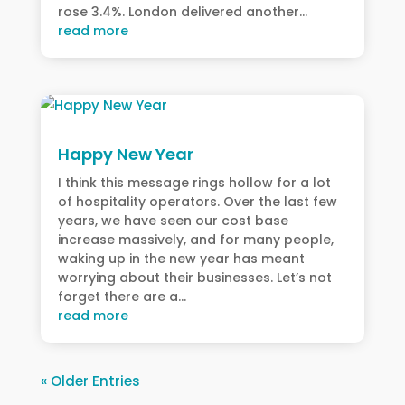
rose 3.4%. London delivered another...
read more
Happy New Year
I think this message rings hollow for a lot
of hospitality operators. Over the last few
years, we have seen our cost base
increase massively, and for many people,
waking up in the new year has meant
worrying about their businesses. Let’s not
forget there are a...
read more
« Older Entries