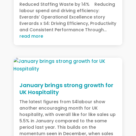
Reduced Staffing Waste by 14% Reducing
labour spend and driving efficiency:
Everards’ Operational Excellence story
Everards x S4: Driving Efficiency, Productivity
and Consistent Performance Through...
read more
January brings strong growth for
UK Hospitality
The latest figures from S4labour show
another encouraging month for UK
hospitality, with overall like for like sales up
5.5% in January compared to the same
period last year. This builds on the
momentum seen in December, when sales