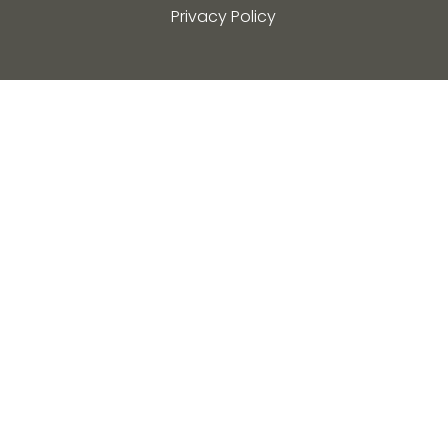
Privacy Policy