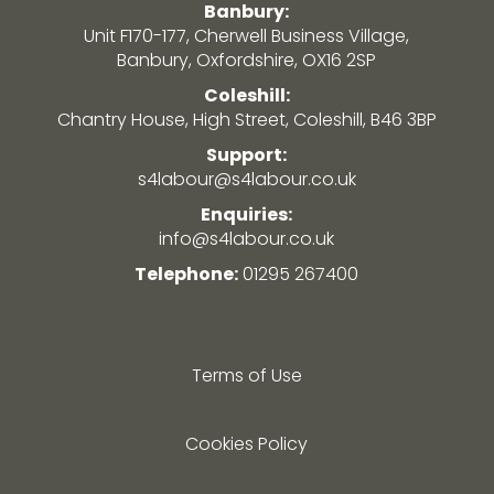
Banbury:
Unit F170-177, Cherwell Business Village,
Banbury, Oxfordshire, OX16 2SP
Coleshill:
Chantry House, High Street, Coleshill, B46 3BP
Support:
s4labour@s4labour.co.uk
Enquiries:
info@s4labour.co.uk
Telephone:
01295 267400
Terms of Use
Cookies Policy