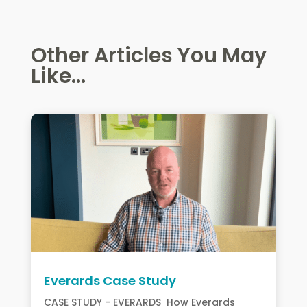
Other Articles You May
Like...
Everards Case Study
CASE STUDY - EVERARDS How Everards