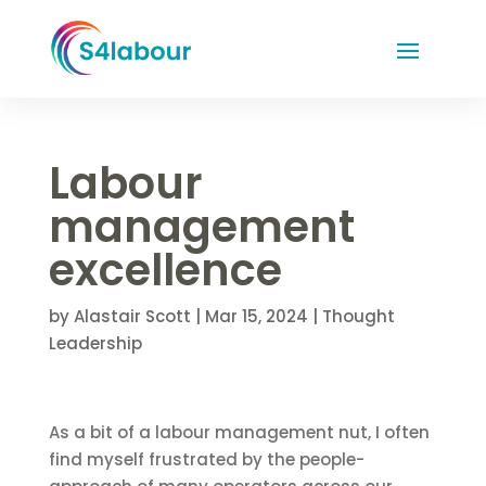
Labour
management
excellence
by
Alastair Scott
|
Mar 15, 2024
|
Thought
Leadership
As a bit of a labour management nut, I often
find myself frustrated by the people-