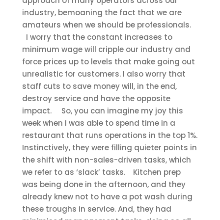
approach of many operators across our
industry, bemoaning the fact that we are
amateurs when we should be professionals.
I worry that the constant increases to
minimum wage will cripple our industry and
force prices up to levels that make going out
unrealistic for customers. I also worry that
staff cuts to save money will, in the end,
destroy service and have the opposite
impact.
So, you can imagine my joy this
week when I was able to spend time in a
restaurant that runs operations in the top 1%.
Instinctively, they were filling quieter points in
the shift with non-sales-driven tasks, which
we refer to as ‘slack’ tasks.
Kitchen prep
was being done in the afternoon, and they
already knew not to have a pot wash during
these troughs in service. And, they had