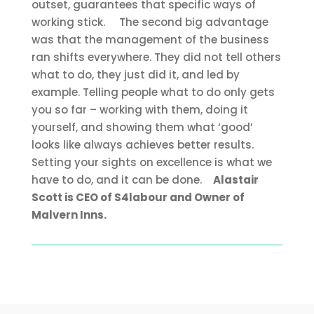
outset, guarantees that specific ways of
working stick.
The second big advantage
was that the management of the business
ran shifts everywhere. They did not tell others
what to do, they just did it, and led by
example. Telling people what to do only gets
you so far – working with them, doing it
yourself, and showing them what ‘good’
looks like always achieves better results.
Setting your sights on excellence is what we
have to do, and it can be done.
Alastair
Scott is CEO of S4labour and Owner of
Malvern Inns.