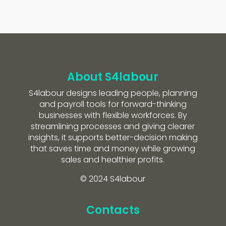
About S4labour
S4labour designs leading people, planning
and payroll tools for forward-thinking
businesses with flexible workforces. By
streamlining processes and giving clearer
insights, it supports better-decision making
that saves time and money while growing
sales and healthier profits.
© 2024 S4labour
Contacts