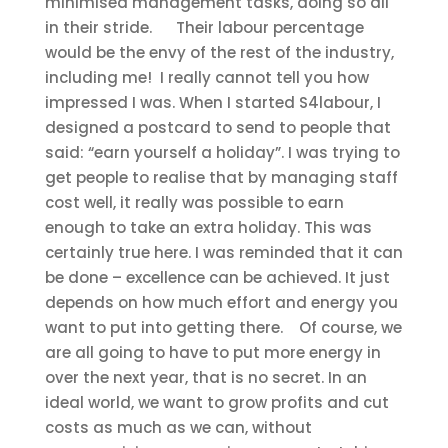
minimised management tasks, doing so all
in their stride.
Their labour percentage
would be the envy of the rest of the industry,
including me!
I really cannot tell you how
impressed I was. When I started S4labour, I
designed a postcard to send to people that
said: “earn yourself a holiday”. I was trying to
get people to realise that by managing staff
cost well, it really was possible to earn
enough to take an extra holiday. This was
certainly true here. I was reminded that it can
be done – excellence can be achieved. It just
depends on how much effort and energy you
want to put into getting there.
Of course, we
are all going to have to put more energy in
over the next year, that is no secret. In an
ideal world, we want to grow profits and cut
costs as much as we can, without