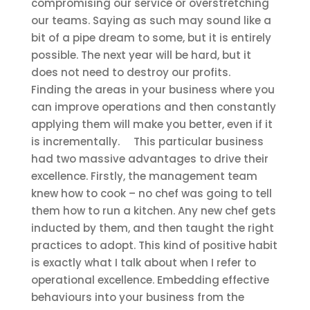
compromising our service or overstretching
our teams. Saying as such may sound like a
bit of a pipe dream to some, but it is entirely
possible. The next year will be hard, but it
does not need to destroy our profits.
Finding the areas in your business where you
can improve operations and then constantly
applying them will make you better, even if it
is incrementally.
This particular business
had two massive advantages to drive their
excellence. Firstly, the management team
knew how to cook – no chef was going to tell
them how to run a kitchen. Any new chef gets
inducted by them, and then taught the right
practices to adopt. This kind of positive habit
is exactly what I talk about when I refer to
operational excellence. Embedding effective
behaviours into your business from the