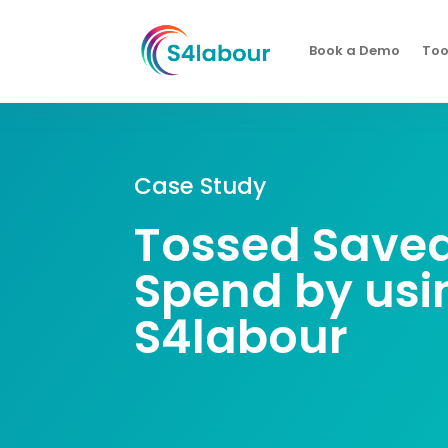
Book a Demo
Too
Case Study
Tossed Save
Spend by usi
S4labour