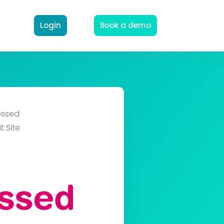
Login
Book a demo
ssed
t Site