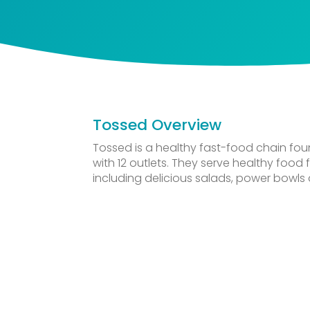
Tossed Overview
Tossed is a healthy fast-food chain fou
with 12 outlets. They serve healthy food
including delicious salads, power bowls