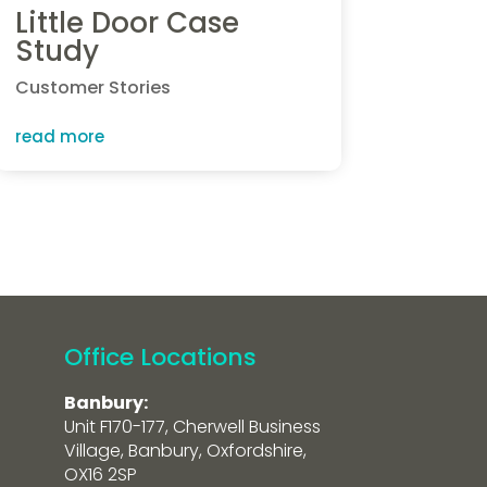
Little Door Case
Study
Customer Stories
read more
Office Locations
Banbury:
Unit F170-177, Cherwell Business
Village, Banbury, Oxfordshire,
OX16 2SP