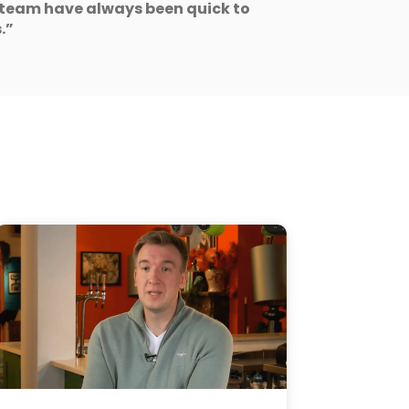
team have always been quick to
.”