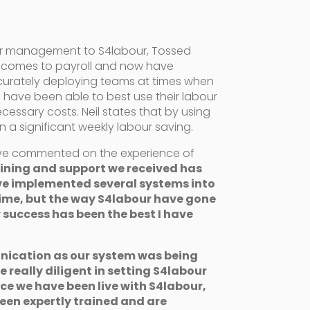
ur management to S4labour, Tossed
 comes to payroll and now have
curately deploying teams at times when
have been able to best use their labour
ssary costs. Neil states that by using
in a significant weekly labour saving.
ve commented on the experience of
ining and support we received has
ve implemented several systems into
time, but the way S4labour have gone
 success has been the best I have
ication as our system was being
 really diligent in setting S4labour
nce we have been live with S4labour,
een expertly trained and are