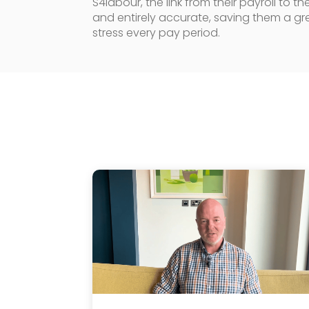
S4labour, the link from their payroll to 
and entirely accurate, saving them a gr
stress every pay period.