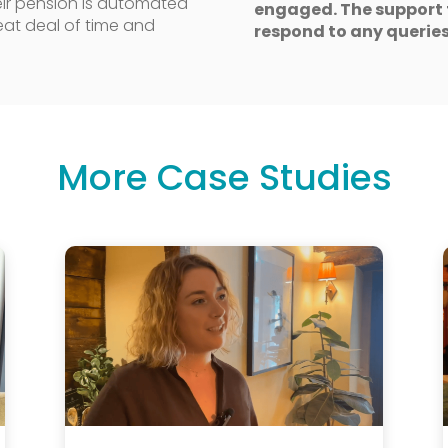
their pension is automated
engaged. The support 
eat deal of time and
respond to any queries
More Case Studies