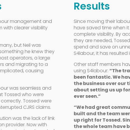
s
Results
 labour management and
Since moving their labo
with clearer visibility
have saved time when it
complete visibility.
By ac
they are needed, Tossed 
many, but Neil was
spend and save on unnece
, something he knew they
S4labour, it has resulted 
 most operators, a large
rs and migrating to a
Other staff members ha
mplicated, causing
using S4labour:
“The tra
been fantastic. We ha
the business over our 
abour was seamless and
about setting us up for
 at Tossed who were
ever seen.”
 correctly. Tossed were
terrupted CJRS claims.
“We had great commun
built and the team were
ution was the lack of link
up right for Tossed. Si
ion provider. Now with
the whole team have b