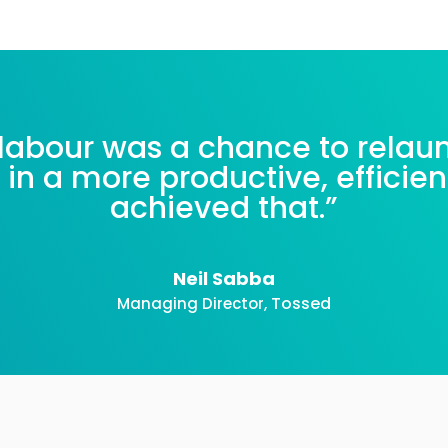
labour was a chance to relau
 in a more productive, efficie
achieved that.
”
Neil Sabba
Tossed
Managing Director
,