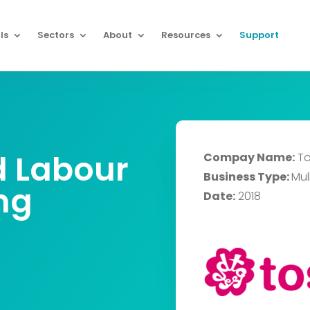
ls
Sectors
About
Resources
Support
d Labour
Compay Name:
To
Business Type:
Muli
ng
Date:
2018