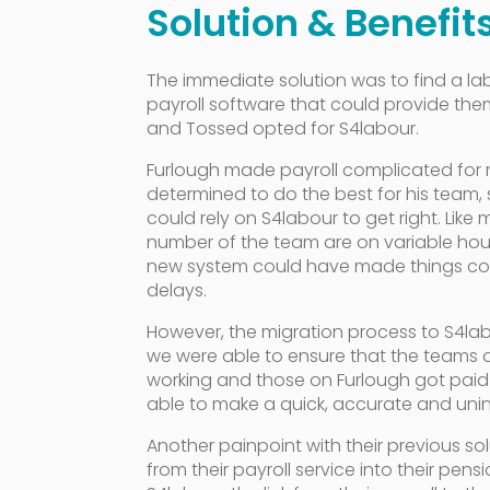
Solution & Benefit
The immediate solution was to find a
payroll software that could provide them 
and Tossed opted for S4labour.
Furlough made payroll complicated for 
determined to do the best for his team
could rely on S4labour to get right. Like
number of the team are on variable hou
new system could have made things co
delays.
However, the migration process to S4l
we were able to ensure that the teams
working and those on Furlough got paid
able to make a quick, accurate and unin
Another painpoint with their previous sol
from their payroll service into their pens