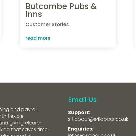
Butcombe Pubs &
Inns
Customer Stories
read more
Email Us
ning and payroll
Support:
th flexible
s4labour@s4labour.co.uk
and giving clearer
Enquiries:
aking that saves time
info@s4labour.co.uk