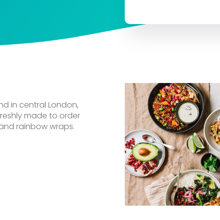
nd in central London,
 freshly made to order
 and rainbow wraps.