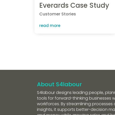
Everards Case Study
Customer Stories
read more
About S4labour
S4labour designs leading people, plan
tools for forward-thinking businesses wi
workforces. By streamlining processes 
insights, it supports better-decision m