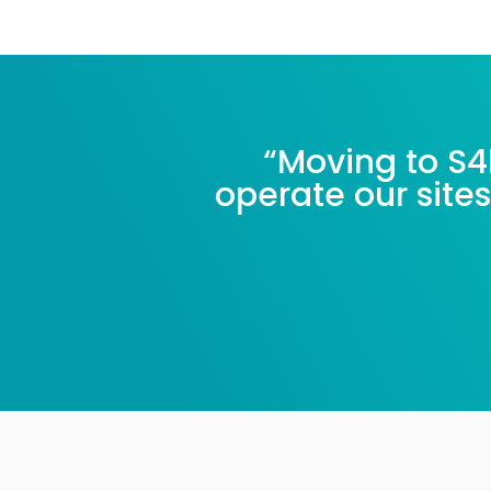
“Moving to S4
operate our sites