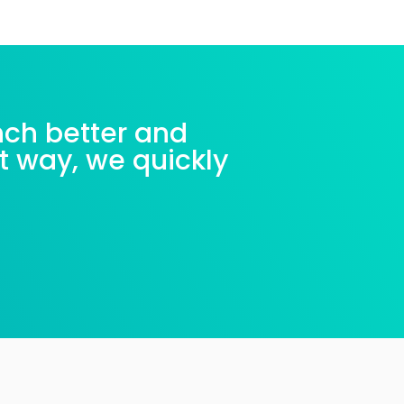
nch better and
nt way, we quickly