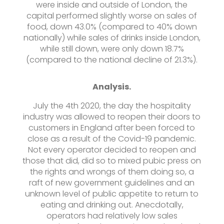
were inside and outside of London, the
capital performed slightly worse on sales of
food, down 43.0% (compared to 40% down
nationally) while sales of drinks inside London,
while still down, were only down 18.7%
(compared to the national decline of 21.3%).
Analysis.
July the 4th 2020, the day the hospitality
industry was allowed to reopen their doors to
customers in England after been forced to
close as a result of the Covid-19 pandemic.
Not every operator decided to reopen and
those that did, did so to mixed pubic press on
the rights and wrongs of them doing so, a
raft of new government guidelines and an
unknown level of public appetite to return to
eating and drinking out. Anecdotally,
operators had relatively low sales