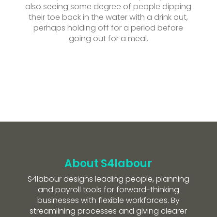
also seeing some degree of people dipping
their toe back in the water with a drink out,
perhaps holding off for a period before
going out for a meal.
About S4labour
S4labour designs leading people, planning
and payroll tools for forward-thinking
businesses with flexible workforces. By
streamlining processes and giving clearer