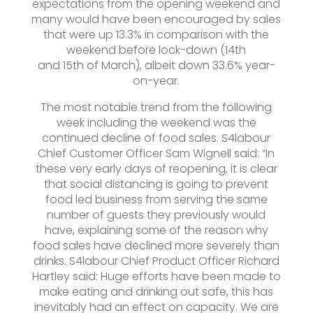
expectations from the opening weekend and
many would have been encouraged by sales
that were up 13.3% in comparison with the
weekend before lock-down (14th
and 15th of March), albeit down 33.6% year-
on-year.
The most notable trend from the following
week including the weekend was the
continued decline of food sales. S4labour
Chief Customer Officer Sam Wignell said: “In
these very early days of reopening, it is clear
that social distancing is going to prevent
food led business from serving the same
number of guests they previously would
have, explaining some of the reason why
food sales have declined more severely than
drinks. S4labour Chief Product Officer Richard
Hartley said: Huge efforts have been made to
make eating and drinking out safe, this has
inevitably had an effect on capacity. We are