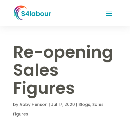
Re-opening
Sales
Figures
by
Abby Henson
|
Jul 17, 2020
|
Blogs
,
Sales
Figures