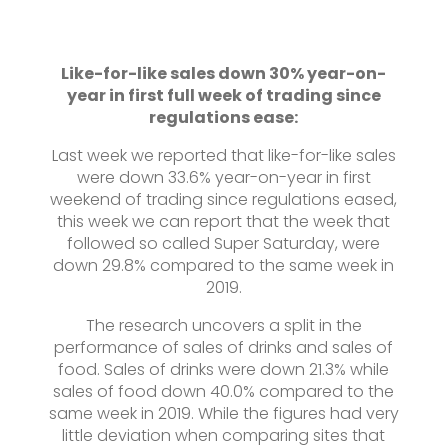
Like-for-like sales down 30% year-on-
year in first full week of trading since
regulations ease:
Last week we reported that like-for-like sales
were down 33.6% year-on-year in first
weekend of trading since regulations eased,
this week we can report that the week that
followed so called Super Saturday, were
down 29.8% compared to the same week in
2019.
The research uncovers a split in the
performance of sales of drinks and sales of
food. Sales of drinks were down 21.3% while
sales of food down 40.0% compared to the
same week in 2019. While the figures had very
little deviation when comparing sites that