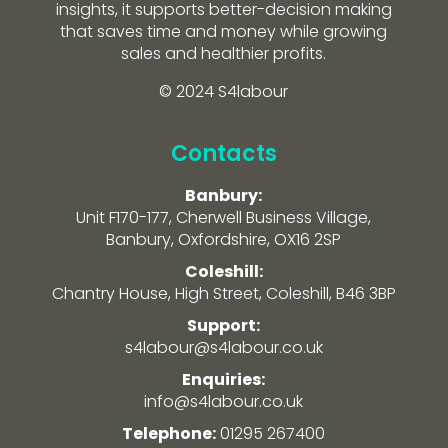
insights, it supports better-decision making
that saves time and money while growing
sales and healthier profits.
© 2024 S4labour
Contacts
Banbury:
Unit F170-177, Cherwell Business Village,
Banbury, Oxfordshire, OX16 2SP
Coleshill:
Chantry House, High Street, Coleshill, B46 3BP
Support:
s4labour@s4labour.co.uk
Enquiries:
info@s4labour.co.uk
Telephone:
01295 267400