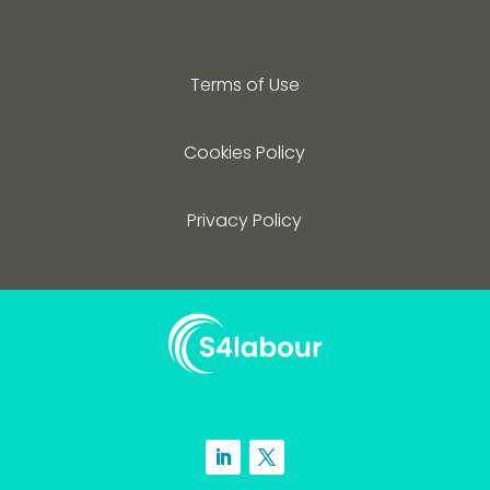
Terms of Use
Cookies Policy
Privacy Policy